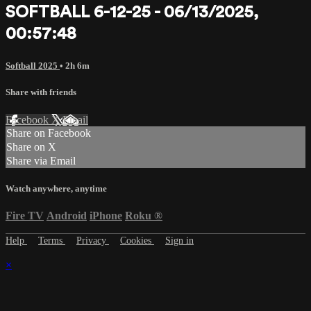
SOFTBALL 6-12-25 - 06/13/2025,
00:57:48
Softball 2025
• 2h 6m
Share with friends
Facebook
X
Email
Share on Facebook
Share on X
Share via Email
Watch anywhere, anytime
Fire TV
Android
iPhone
Roku
®
Help
Terms
Privacy
Cookies
Sign in
×