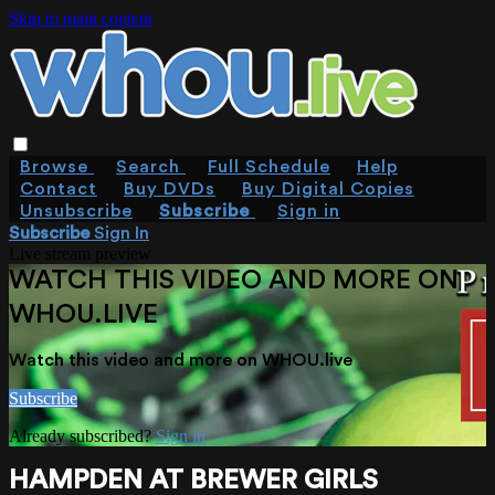
Skip to main content
Browse
Search
Full Schedule
Help
Contact
Buy DVDs
Buy Digital Copies
Unsubscribe
Subscribe
Sign in
Subscribe
Sign In
Live stream preview
WATCH THIS VIDEO AND MORE ON
WHOU.LIVE
Watch this video and more on WHOU.live
Subscribe
Already subscribed?
Sign in
HAMPDEN AT BREWER GIRLS