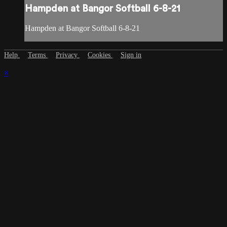
Hampden at Bangor Softball 6-8-21
Hampden at Bangor Softball 6-8-21
Help
Terms
Privacy
Cookies
Sign in
×