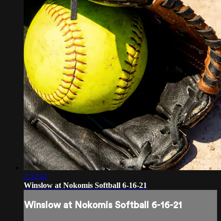
2:32:41
Winslow at Nokomis Softball 6-16-21
Winslow at Nokomis Softball 6-16-21