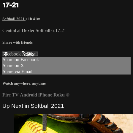
17-21
Softball 2021
• 1h 41m
Central at Dexter Softball 6-17-21
Share with friends
Facebook
X
Email
Share on Facebook
Share on X
Share via Email
Watch anywhere, anytime
Fire TV
Android
iPhone
Roku
®
Up Next in
Softball 2021