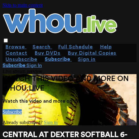
Skip to main content
Browse
Search
Full Schedule
Help
Contact
Buy DVDs
Buy Digital Copies
Unsubscribe
Subscribe
Sign in
Subscribe
Sign In
Live stream preview
WATCH THIS VIDEO AND MORE ON
WHOU.LIVE
Watch this video and more on WHOU.live
Subscribe
Already subscribed?
Sign in
CENTRAL AT DEXTER SOFTBALL 6-