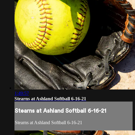
1:49:57
Stearns at Ashland Softball 6-16-21
Stearns at Ashland Softball 6-16-21
Stearns at Ashland Softball 6-16-21