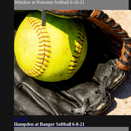
Winslow at Nokomis Softball 6-16-21
1:54:25
Hampden at Bangor Softball 6-8-21