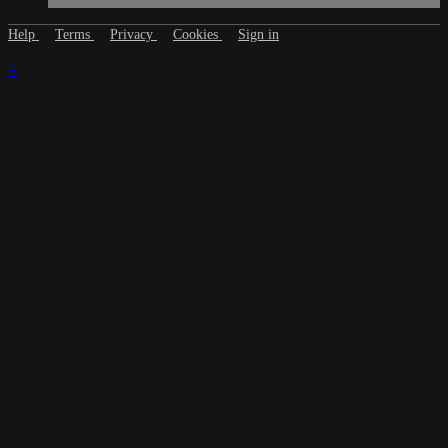
Help
Terms
Privacy
Cookies
Sign in
×