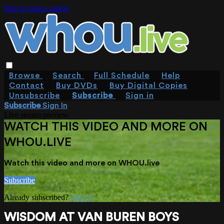
Skip to main content
Browse
Search
Full Schedule
Help
Contact
Buy DVDs
Buy Digital Copies
Unsubscribe
Subscribe
Sign in
Subscribe
Sign In
Live stream preview
WATCH THIS VIDEO AND MORE ON
WHOU.LIVE
Watch this video and more on WHOU.live
Subscribe
Already subscribed?
Sign in
WISDOM AT VAN BUREN BOYS