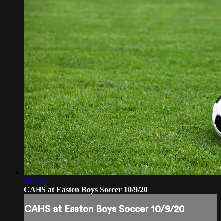
2:01:21
CAHS at Easton Boys Soccer 10/9/20
CAHS at Easton Boys Soccer 10/9/20