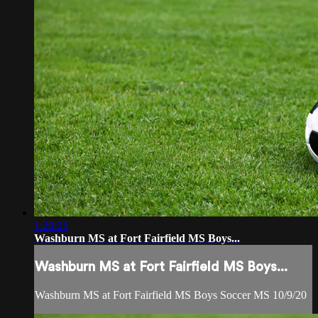
1:29:25
Washburn MS at Fort Fairfield MS Boys...
Washburn MS at Fort Fairfield MS Boys...
Washburn MS at Fort Fairfield MS Boys Soccer MS 10/9/20