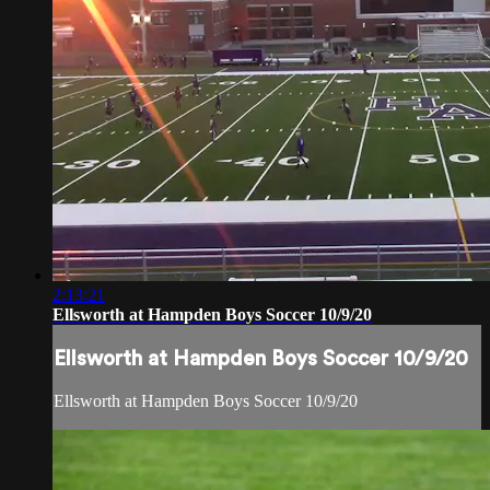
2:13:21
Ellsworth at Hampden Boys Soccer 10/9/20
Ellsworth at Hampden Boys Soccer 10/9/20
Ellsworth at Hampden Boys Soccer 10/9/20