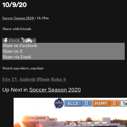
10/9/20
Soccer Season 2020
• 1h 39m
Share with friends
Facebook
X
Email
Share on Facebook
Share on X
Share via Email
Watch anywhere, anytime
Fire TV
Android
iPhone
Roku
®
Up Next in
Soccer Season 2020