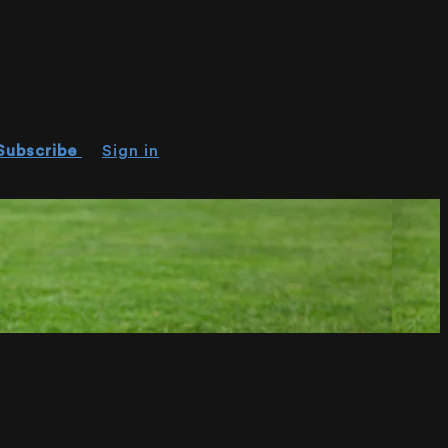
Subscribe
Sign in