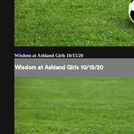
2:15:32
Wisdom at Ashland Girls 10/15/20
Wisdom at Ashland Girls 10/15/20