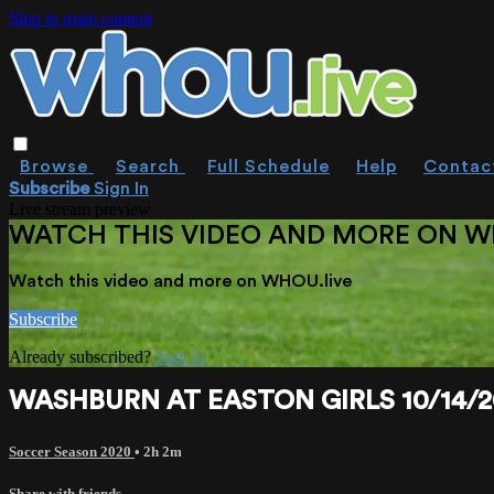
Skip to main content
Browse
Search
Full Schedule
Help
Contac
Subscribe
Sign In
Live stream preview
WATCH THIS VIDEO AND MORE ON W
Watch this video and more on WHOU.live
Subscribe
Already subscribed?
Sign in
WASHBURN AT EASTON GIRLS 10/14/2
Soccer Season 2020
• 2h 2m
Share with friends