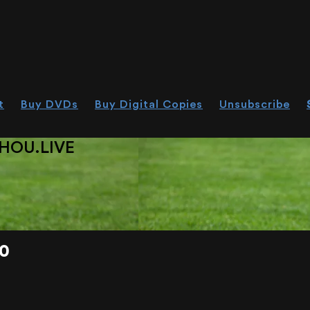
t
Buy DVDs
Buy Digital Copies
Unsubscribe
HOU.LIVE
0