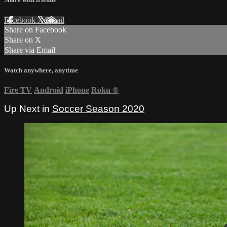
Facebook
X
Email
Share on Facebook
Share on X
Share via Email
Watch anywhere, anytime
Fire TV
Android
iPhone
Roku
®
Up Next in
Soccer Season 2020