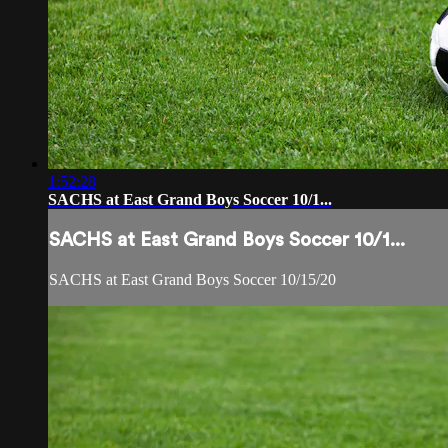
1:52:28
SACHS at East Grand Boys Soccer 10/1...
SACHS at East Grand Boys Soccer 10/1...
SACHS at East Grand Boys Soccer 10/15/20