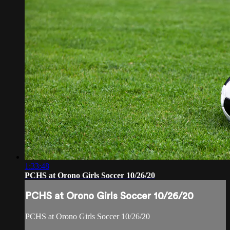
1:33:48
PCHS at Orono Girls Soccer 10/26/20
PCHS at Orono Girls Soccer 10/26/20
PCHS at Orono Girls Soccer 10/26/20