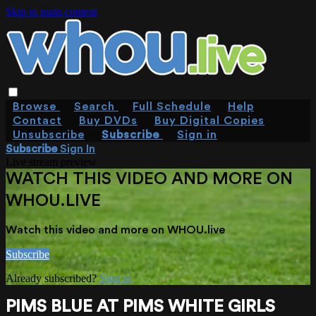
Skip to main content
Browse
Search
Full Schedule
Help
Contact
Buy DVDs
Buy Digital Copies
Unsubscribe
Subscribe
Sign in
Subscribe
Sign In
Live stream preview
WATCH THIS VIDEO AND MORE ON
WHOU.LIVE
Watch this video and more on WHOU.live
Subscribe
Already subscribed?
Sign in
PIMS BLUE AT PIMS WHITE GIRLS