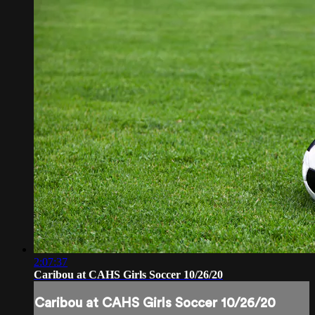
2:07:37
Caribou at CAHS Girls Soccer 10/26/20
Caribou at CAHS Girls Soccer 10/26/20