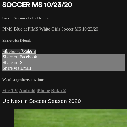
SOCCER MS 10/23/20
Soccer Season 2020
• 1h 33m
PIMS Blue at PIMS White Girls Soccer MS 10/23/20
Share with friends
Facebook
X
Email
Share on Facebook
Share on X
Share via Email
Watch anywhere, anytime
Fire TV
Android
iPhone
Roku
®
Up Next in
Soccer Season 2020