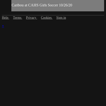
Caribou at CAHS Girls Soccer 10/26/20
Help
Terms
Privacy
Cookies
Sign in
×