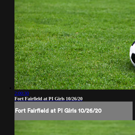
2:00:30
Fort Fairfield at PI Girls 10/26/20
Fort Fairfield at PI Girls 10/26/20