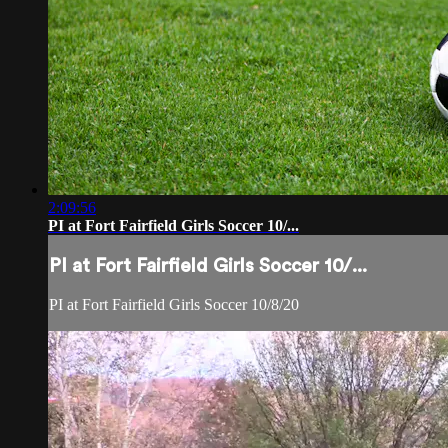
2:09:56
PI at Fort Fairfield Girls Soccer 10/...
PI at Fort Fairfield Girls Soccer 10/...
PI at Fort Fairfield Girls Soccer 10/8/20