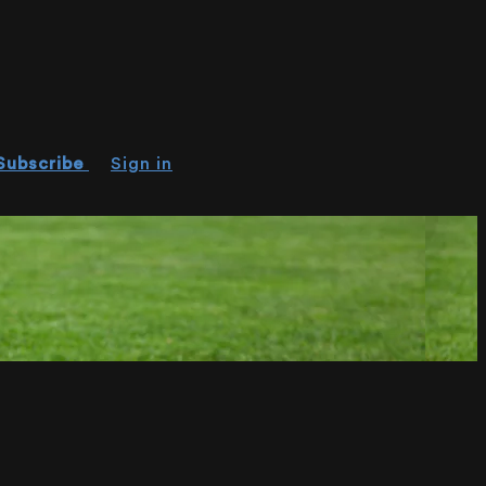
Subscribe
Sign in