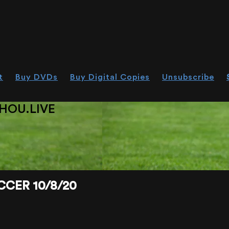
t
Buy DVDs
Buy Digital Copies
Unsubscribe
HOU.LIVE
CER 10/8/20