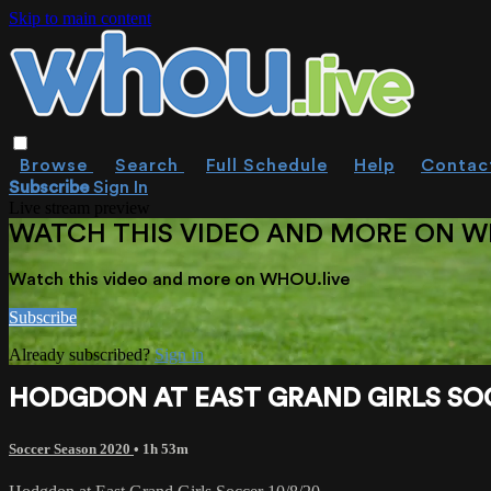
Skip to main content
Browse
Search
Full Schedule
Help
Contac
Subscribe
Sign In
Live stream preview
WATCH THIS VIDEO AND MORE ON W
Watch this video and more on WHOU.live
Subscribe
Already subscribed?
Sign in
HODGDON AT EAST GRAND GIRLS SOC
Soccer Season 2020
• 1h 53m