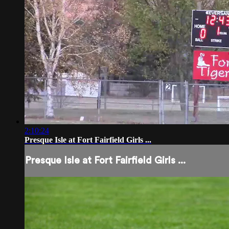
2:10:24
Presque Isle at Fort Fairfield Girls ...
Presque Isle at Fort Fairfield Girls ...