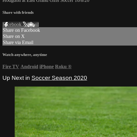
Hodgdon at East Grand Girls Soccer 10/8/20
Share with friends
Facebook
X
Email
Share on Facebook
Share on X
Share via Email
Watch anywhere, anytime
Fire TV
Android
iPhone
Roku
®
Up Next in
Soccer Season 2020