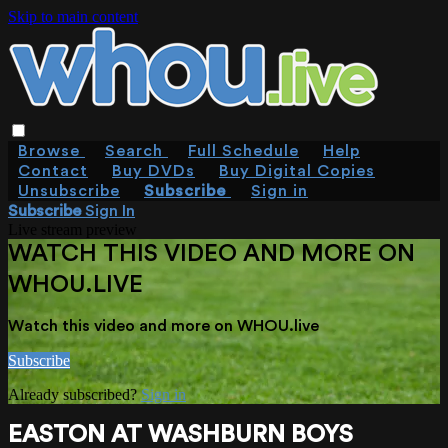
Skip to main content
Browse
Search
Full Schedule
Help
Contact
Buy DVDs
Buy Digital Copies
Unsubscribe
Subscribe
Sign in
Subscribe
Sign In
Live stream preview
WATCH THIS VIDEO AND MORE ON
WHOU.LIVE
Watch this video and more on WHOU.live
Subscribe
Already subscribed?
Sign in
EASTON AT WASHBURN BOYS