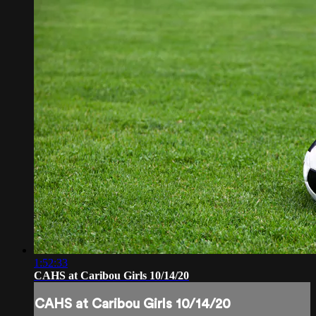
1:52:33
CAHS at Caribou Girls 10/14/20
CAHS at Caribou Girls 10/14/20