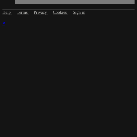
Help
Terms
Privacy
Cookies
Sign in
×