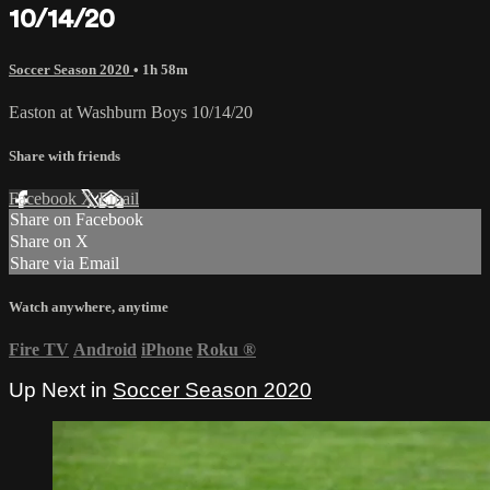
10/14/20
Soccer Season 2020
• 1h 58m
Easton at Washburn Boys 10/14/20
Share with friends
Facebook
X
Email
Share on Facebook
Share on X
Share via Email
Watch anywhere, anytime
Fire TV
Android
iPhone
Roku
®
Up Next in
Soccer Season 2020