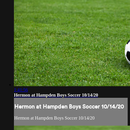
1:41:56
Hermon at Hampden Boys Soccer 10/14/20
Hermon at Hampden Boys Soccer 10/14/20
Hermon at Hampden Boys Soccer 10/14/20