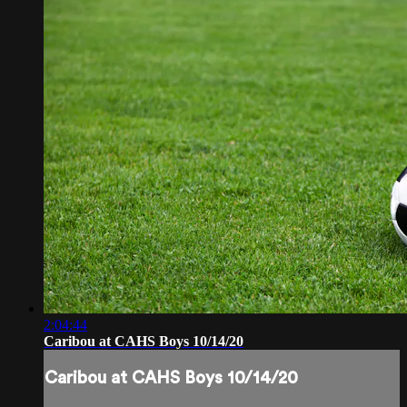
2:04:44
Caribou at CAHS Boys 10/14/20
Caribou at CAHS Boys 10/14/20