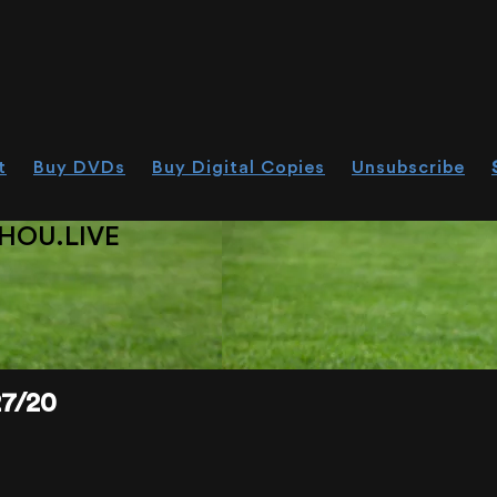
t
Buy DVDs
Buy Digital Copies
Unsubscribe
HOU.LIVE
7/20