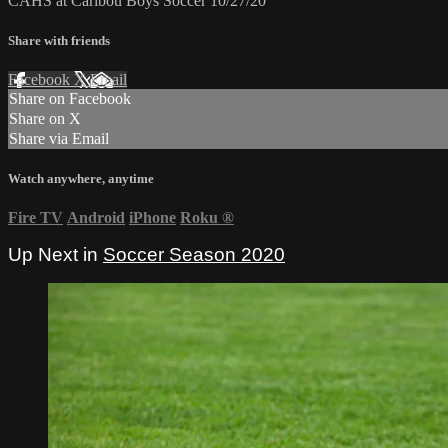
CAHS at Caribou Boys Soccer 10/27/20
Share with friends
Facebook
X
Email
Share on Facebook
Share on X
Share via Email
Watch anywhere, anytime
Fire TV
Android
iPhone
Roku
®
Up Next in
Soccer Season 2020