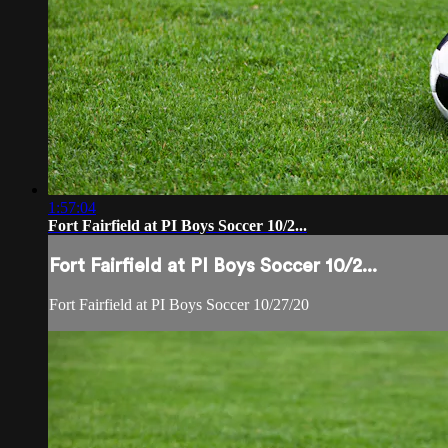
1:57:04
Fort Fairfield at PI Boys Soccer 10/2...
Fort Fairfield at PI Boys Soccer 10/2...
Fort Fairfield at PI Boys Soccer 10/27/20