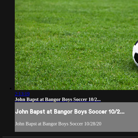
2:13:19
John Bapst at Bangor Boys Soccer 10/2...
John Bapst at Bangor Boys Soccer 10/2...
John Bapst at Bangor Boys Soccer 10/28/20