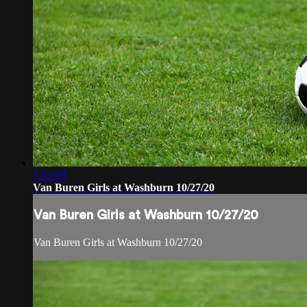
1:52:09
Van Buren Girls at Washburn 10/27/20
Van Buren Girls at Washburn 10/27/20
Van Buren Girls at Washburn 10/27/20