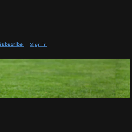
Subscribe
Sign in