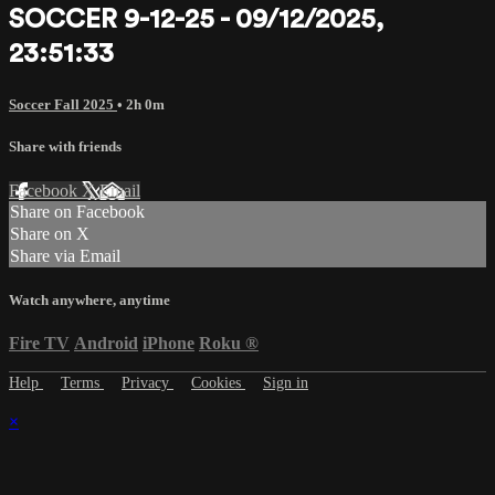
SOCCER 9-12-25 - 09/12/2025,
23:51:33
Soccer Fall 2025
• 2h 0m
Share with friends
Facebook
X
Email
Share on Facebook
Share on X
Share via Email
Watch anywhere, anytime
Fire TV
Android
iPhone
Roku
®
Help
Terms
Privacy
Cookies
Sign in
×