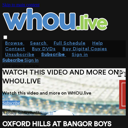
Skip to main content
Browse
Search
Full Schedule
Help
Contact
Buy DVDs
Buy Digital Copies
Unsubscribe
Subscribe
Sign in
Subscribe
Sign In
Live stream preview
WATCH THIS VIDEO AND MORE ON
WHOU.LIVE
Watch this video and more on WHOU.live
Subscribe
Already subscribed?
Sign in
OXFORD HILLS AT BANGOR BOYS