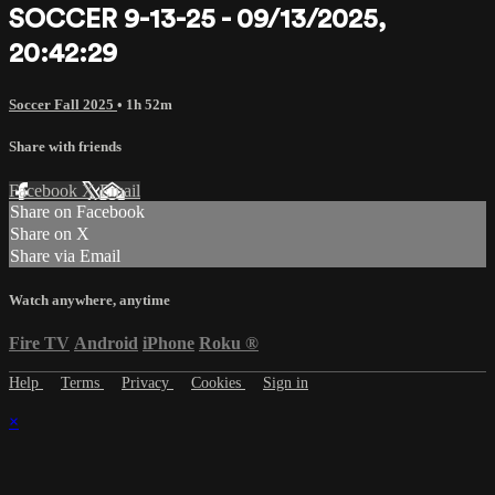
SOCCER 9-13-25 - 09/13/2025,
20:42:29
Soccer Fall 2025
• 1h 52m
Share with friends
Facebook
X
Email
Share on Facebook
Share on X
Share via Email
Watch anywhere, anytime
Fire TV
Android
iPhone
Roku
®
Help
Terms
Privacy
Cookies
Sign in
×