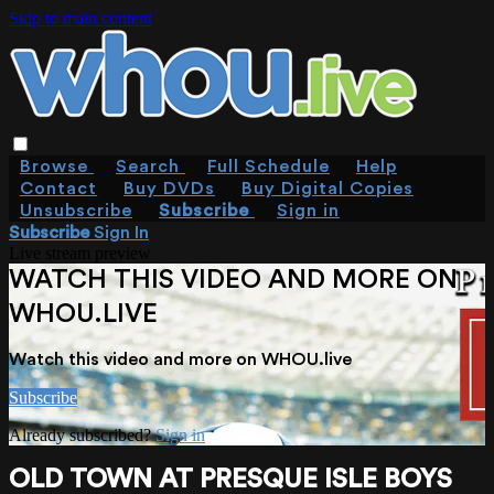
Skip to main content
Browse
Search
Full Schedule
Help
Contact
Buy DVDs
Buy Digital Copies
Unsubscribe
Subscribe
Sign in
Subscribe
Sign In
Live stream preview
WATCH THIS VIDEO AND MORE ON
WHOU.LIVE
Watch this video and more on WHOU.live
Subscribe
Already subscribed?
Sign in
OLD TOWN AT PRESQUE ISLE BOYS