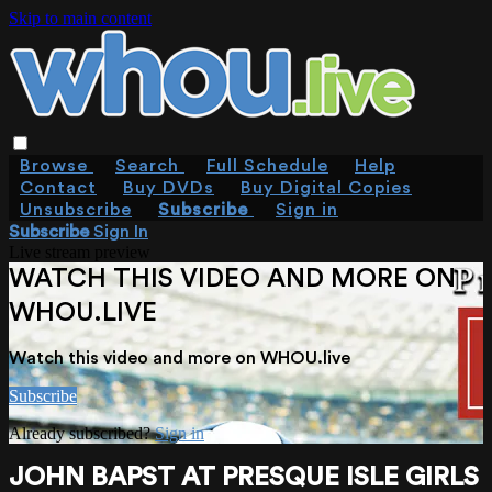
Skip to main content
Browse
Search
Full Schedule
Help
Contact
Buy DVDs
Buy Digital Copies
Unsubscribe
Subscribe
Sign in
Subscribe
Sign In
Live stream preview
WATCH THIS VIDEO AND MORE ON
WHOU.LIVE
Watch this video and more on WHOU.live
Subscribe
Already subscribed?
Sign in
JOHN BAPST AT PRESQUE ISLE GIRLS