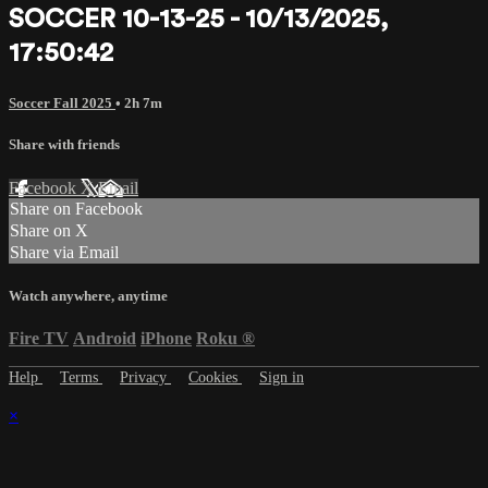
SOCCER 10-13-25 - 10/13/2025,
17:50:42
Soccer Fall 2025
• 2h 7m
Share with friends
Facebook
X
Email
Share on Facebook
Share on X
Share via Email
Watch anywhere, anytime
Fire TV
Android
iPhone
Roku
®
Help
Terms
Privacy
Cookies
Sign in
×