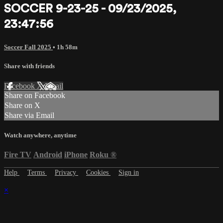
SOCCER 9-23-25 - 09/23/2025,
23:47:56
Soccer Fall 2025
• 1h 58m
Share with friends
Facebook
X
Email
Share on Facebook
Share on X
Share via Email
Watch anywhere, anytime
Fire TV
Android
iPhone
Roku
®
Help
Terms
Privacy
Cookies
Sign in
×