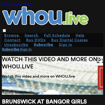
Skip to main content
Browse
Search
Full Schedule
Help
Contact
Buy DVDs
Buy Digital Copies
Unsubscribe
Subscribe
Sign in
Subscribe
Sign In
Live stream preview
WATCH THIS VIDEO AND MORE ON
WHOU.LIVE
Watch this video and more on WHOU.live
Subscribe
Already subscribed?
Sign in
BRUNSWICK AT BANGOR GIRLS