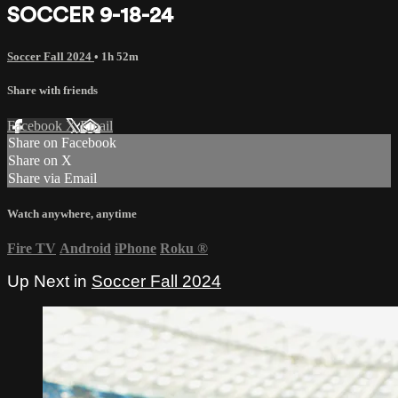
SOCCER 9-18-24
Soccer Fall 2024
• 1h 52m
Share with friends
Facebook
X
Email
Share on Facebook
Share on X
Share via Email
Watch anywhere, anytime
Fire TV
Android
iPhone
Roku
®
Up Next in
Soccer Fall 2024