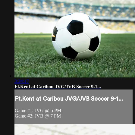
3:34:17
Ft.Kent at Caribou JVG/JVB Soccer 9-1...
Ft.Kent at Caribou JVG/JVB Soccer 9-1...
Game #1: JVG @ 5 PM
Game #2: JVB @ 7 PM