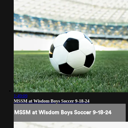
1:49:09
MSSM at Wisdom Boys Soccer 9-18-24
MSSM at Wisdom Boys Soccer 9-18-24