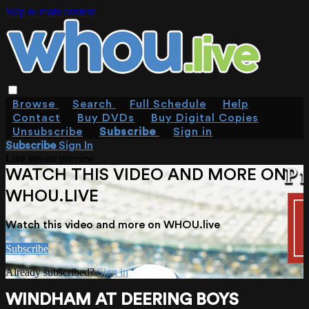
Skip to main content
Browse
Search
Full Schedule
Help
Contact
Buy DVDs
Buy Digital Copies
Unsubscribe
Subscribe
Sign in
Subscribe
Sign In
Live stream preview
WATCH THIS VIDEO AND MORE ON
WHOU.LIVE
Watch this video and more on WHOU.live
Subscribe
Already subscribed?
Sign in
WINDHAM AT DEERING BOYS