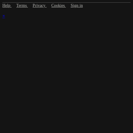
Help
Terms
Privacy
Cookies
Sign in
×