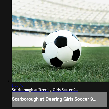
1:58:40
Scarborough at Deering Girls Soccer 9...
Scarborough at Deering Girls Soccer 9...