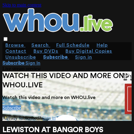
Skip to main content
Browse
Search
Full Schedule
Help
Contact
Buy DVDs
Buy Digital Copies
Unsubscribe
Subscribe
Sign in
Subscribe
Sign In
Live stream preview
WATCH THIS VIDEO AND MORE ON
WHOU.LIVE
Watch this video and more on WHOU.live
Subscribe
Already subscribed?
Sign in
LEWISTON AT BANGOR BOYS