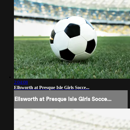
2:04:08
Ellsworth at Presque Isle Girls Socce...
Ellsworth at Presque Isle Girls Socce...