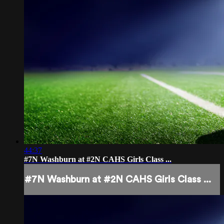
44:37
#7N Washburn at #2N CAHS Girls Class ...
#7N Washburn at #2N CAHS Girls Class ...