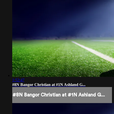
1:52:47
#8N Bangor Christian at #1N Ashland G...
#8N Bangor Christian at #1N Ashland G...