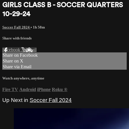
GIRLS CLASS B - SOCCER QUARTERS
10-29-24
Soccer Fall 2024
• 1h 58m
Share with friends
Facebook
X
Email
Share on Facebook
Share on X
Share via Email
Watch anywhere, anytime
Fire TV
Android
iPhone
Roku
®
Up Next in
Soccer Fall 2024