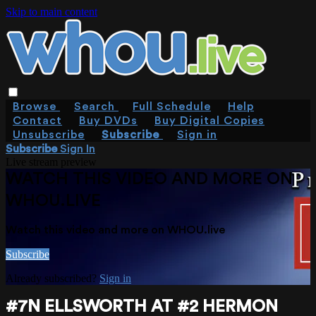
Skip to main content
Browse
Search
Full Schedule
Help
Contact
Buy DVDs
Buy Digital Copies
Unsubscribe
Subscribe
Sign in
Subscribe
Sign In
Live stream preview
WATCH THIS VIDEO AND MORE ON
WHOU.LIVE
Watch this video and more on WHOU.live
Subscribe
Already subscribed?
Sign in
#7N ELLSWORTH AT #2 HERMON