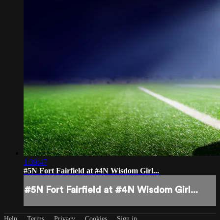
1:39:47
#5N Fort Fairfield at #4N Wisdom Girl...
#5N Fort Fairfield at #4N Wisdom Girl...
Help
Terms
Privacy
Cookies
Sign in