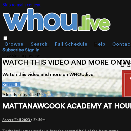
Skip to main content
Browse
Search
Full Schedule
Help
Contac
Subscribe
Sign In
Live stream preview
WATCH THIS VIDEO AND MORE ON W
Watch this video and more on WHOU.live
Subscribe
Already subscribed?
Sign in
MATTANAWCOOK ACADEMY AT HOULTO
Soccer Fall 2023
• 2h 59m