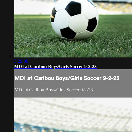
3:29:09
MDI at Caribou Boys/Girls Soccer 9-2-23
MDI at Caribou Boys/Girls Soccer 9-2-23
MDI at Caribou Boys/Girls Soccer 9-2-23