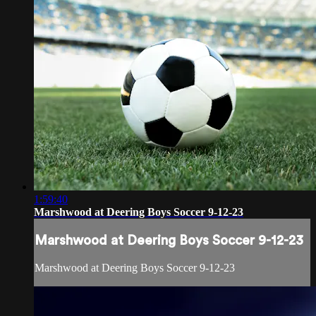
1:59:40
Marshwood at Deering Boys Soccer 9-12-23
Marshwood at Deering Boys Soccer 9-12-23
Marshwood at Deering Boys Soccer 9-12-23