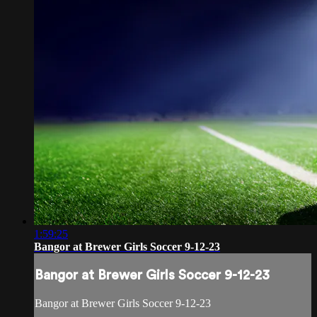
1:59:25
Bangor at Brewer Girls Soccer 9-12-23
Bangor at Brewer Girls Soccer 9-12-23
Bangor at Brewer Girls Soccer 9-12-23