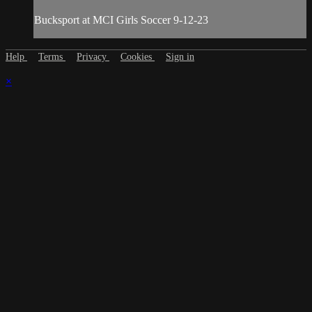
Bucksport at MCI Girls Soccer 9-12-23
Help
Terms
Privacy
Cookies
Sign in
×