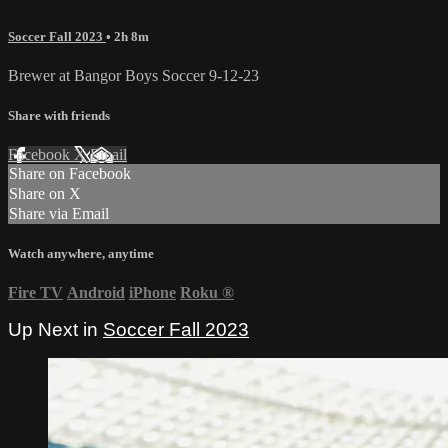
Soccer Fall 2023
• 2h 8m
Brewer at Bangor Boys Soccer 9-12-23
Share with friends
Facebook
X
Email
Share on Facebook
Share on X
Share via Email
Watch anywhere, anytime
Fire TV
Android
iPhone
Roku
®
Up Next in
Soccer Fall 2023