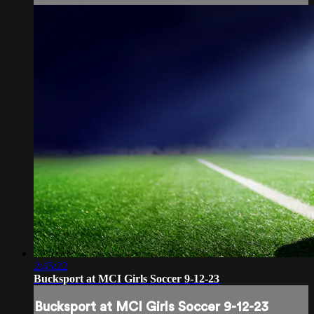
2:45:22
Bucksport at MCI Girls Soccer 9-12-23
Bucksport at MCI Girls Soccer 9-12-23