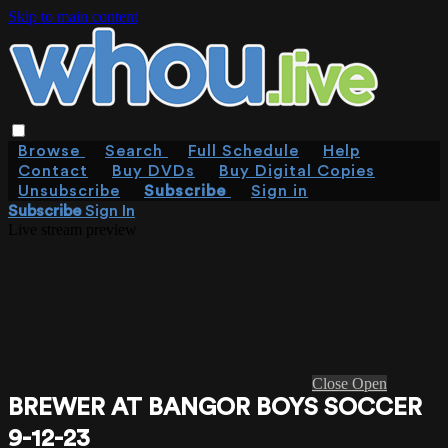
Skip to main content
Browse
Search
Full Schedule
Help
Contact
Buy DVDs
Buy Digital Copies
Unsubscribe
Subscribe
Sign in
Subscribe
Sign In
Live stream preview
Close
Open
BREWER AT BANGOR BOYS SOCCER
9-12-23