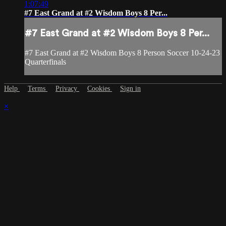
1:07:49
#7 East Grand at #2 Wisdom Boys 8 Per...
#7 East Grand at #2 Wisdom Boys 8 Per...
#7 East Grand at #2 Wisdom Boys 8 Person Soccer 10-24-23
Quarterfinals
Help
Terms
Privacy
Cookies
Sign in
×