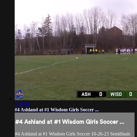
1:39:34
#4 Ashland at #1 Wisdom Girls Soccer ...
#4 Ashland at #1 Wisdom Girls Soccer ...
#4 Ashland at #1 Wisdom Girls Soccer 10-26-23 Semifinals