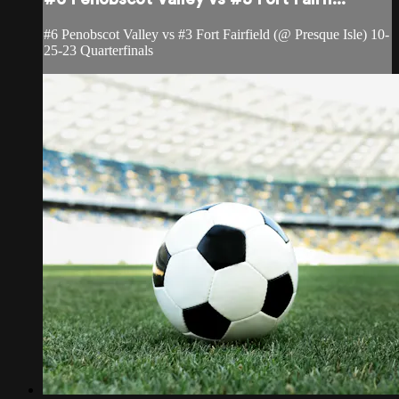
#6 Penobscot Valley vs #3 Fort Fairfield (@ Presque Isle) 10-
25-23 Quarterfinals