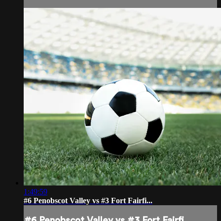
1:49:59
#6 Penobscot Valley vs #3 Fort Fairfi...
#6 Penobscot Valley vs #3 Fort Fairfi...