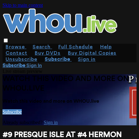
Skip to main content
Browse
Search
Full Schedule
Help
Contact
Buy DVDs
Buy Digital Copies
Unsubscribe
Subscribe
Sign in
Subscribe
Sign In
Live stream preview
WATCH THIS VIDEO AND MORE ON
WHOU.LIVE
Watch this video and more on WHOU.live
Subscribe
Already subscribed?
Sign in
#9 PRESQUE ISLE AT #4 HERMON