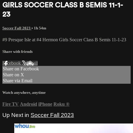
GIRLS SOCCER CLASS B SEMIS 11-1-
23
Soccer Fall 2023
• 1h 54m
#9 Presque Isle at #4 Hermon Girls Soccer Class B Semis 11-1-23
Share with friends
Facebook
X
Email
Share on Facebook
Share on X
Share via Email
Watch anywhere, anytime
Fire TV
Android
iPhone
Roku
®
Up Next in
Soccer Fall 2023