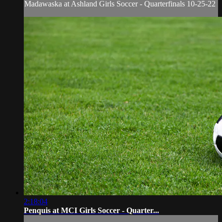
Madawaska at Ashland Girls Soccer - Quarterfinals 10-25-22
2:18:04
Penquis at MCI Girls Soccer - Quarter...