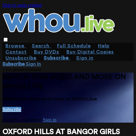
Skip to main content
Browse
Search
Full Schedule
Help
Contact
Buy DVDs
Buy Digital Copies
Unsubscribe
Subscribe
Sign in
Subscribe
Sign In
Live stream preview
WATCH THIS VIDEO AND MORE ON
WHOU.LIVE
Watch this video and more on WHOU.live
Subscribe
Already subscribed?
Sign in
OXFORD HILLS AT BANGOR GIRLS