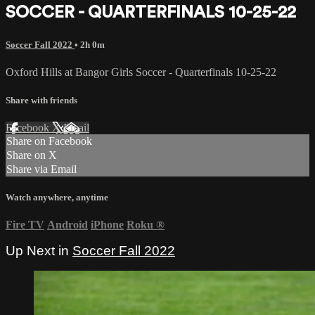
SOCCER - QUARTERFINALS 10-25-22
Soccer Fall 2022
• 2h 0m
Oxford Hills at Bangor Girls Soccer - Quarterfinals 10-25-22
Share with friends
Facebook
X
Email
Share on Facebook
Share on X
Share via Email
Watch anywhere, anytime
Fire TV
Android
iPhone
Roku
®
Up Next in
Soccer Fall 2022