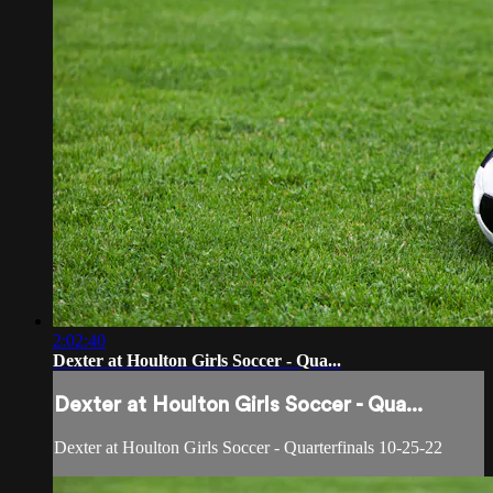
2:02:40
Dexter at Houlton Girls Soccer - Qua...
Dexter at Houlton Girls Soccer - Qua...
Dexter at Houlton Girls Soccer - Quarterfinals 10-25-22