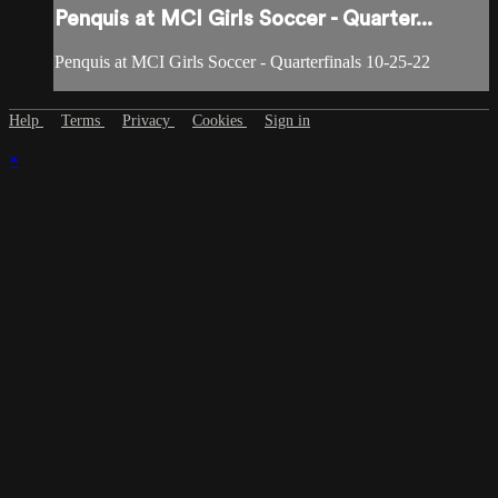
Penquis at MCI Girls Soccer - Quarter...
Penquis at MCI Girls Soccer - Quarterfinals 10-25-22
Help
Terms
Privacy
Cookies
Sign in
×