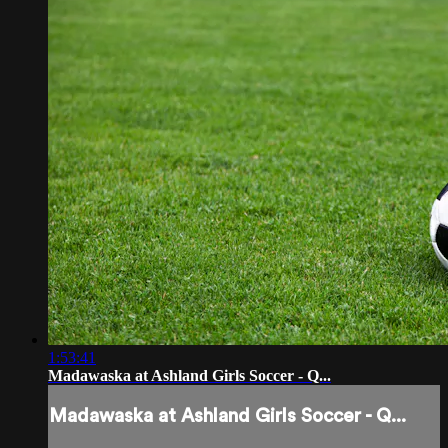
1:53:41
Madawaska at Ashland Girls Soccer - Q...
Madawaska at Ashland Girls Soccer - Q...