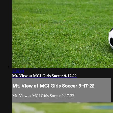
1:39:04
Mt. View at MCI Girls Soccer 9-17-22
Mt. View at MCI Girls Soccer 9-17-22
Mt. View at MCI Girls Soccer 9-17-22