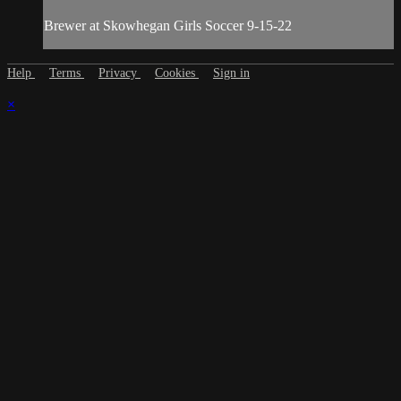
Brewer at Skowhegan Girls Soccer 9-15-22
Help
Terms
Privacy
Cookies
Sign in
×