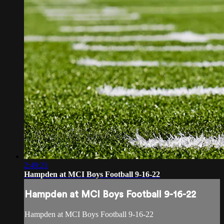
2:49:21
Hampden at MCI Boys Football 9-16-22
Hampden at MCI Boys Football 9-16-22
Hampden at MCI Boys Football 9-16-22