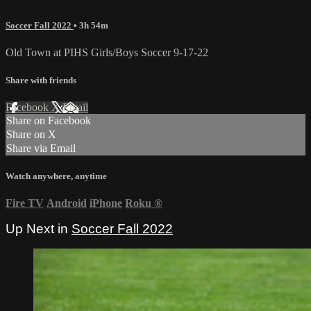
Soccer Fall 2022
• 3h 54m
Old Town at PIHS Girls/Boys Soccer 9-17-22
Share with friends
Facebook
X
Email
Share on Facebook
Share on X
Share via Email
Watch anywhere, anytime
Fire TV
Android
iPhone
Roku
®
Up Next in
Soccer Fall 2022