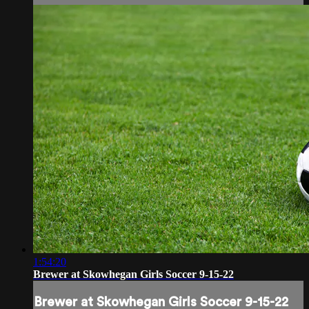
1:54:20
Brewer at Skowhegan Girls Soccer 9-15-22
Brewer at Skowhegan Girls Soccer 9-15-22