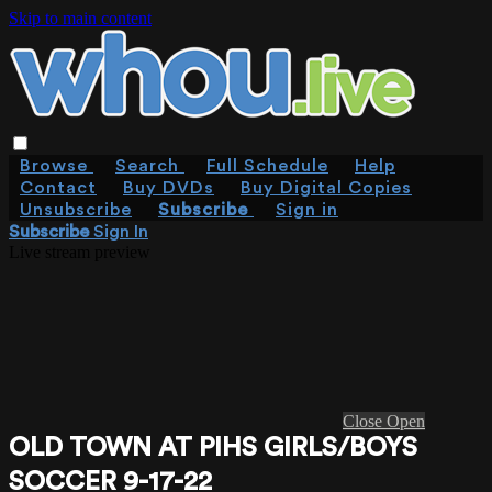
Skip to main content
Browse
Search
Full Schedule
Help
Contact
Buy DVDs
Buy Digital Copies
Unsubscribe
Subscribe
Sign in
Subscribe
Sign In
Live stream preview
Close
Open
OLD TOWN AT PIHS GIRLS/BOYS
SOCCER 9-17-22