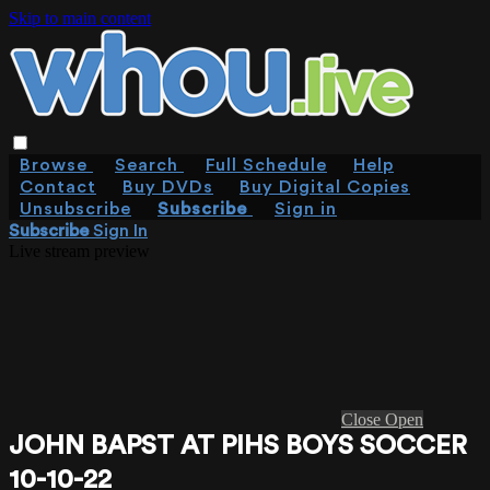
Skip to main content
Browse
Search
Full Schedule
Help
Contact
Buy DVDs
Buy Digital Copies
Unsubscribe
Subscribe
Sign in
Subscribe
Sign In
Live stream preview
Close
Open
JOHN BAPST AT PIHS BOYS SOCCER
10-10-22