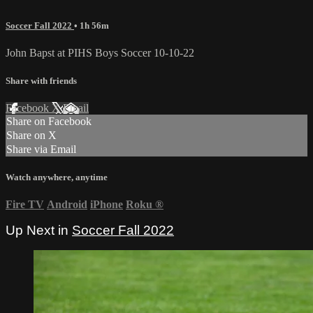
Soccer Fall 2022
• 1h 56m
John Bapst at PIHS Boys Soccer 10-10-22
Share with friends
Facebook
X
Email
Share on Facebook
Share on X
Share via Email
Watch anywhere, anytime
Fire TV
Android
iPhone
Roku
®
Up Next in
Soccer Fall 2022