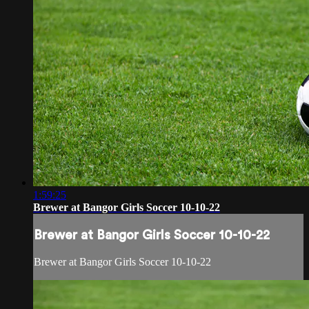
1:59:25
Brewer at Bangor Girls Soccer 10-10-22
Brewer at Bangor Girls Soccer 10-10-22
Brewer at Bangor Girls Soccer 10-10-22