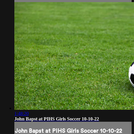
1:48:20
John Bapst at PIHS Girls Soccer 10-10-22
John Bapst at PIHS Girls Soccer 10-10-22