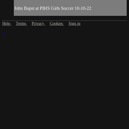
John Bapst at PIHS Girls Soccer 10-10-22
Help
Terms
Privacy
Cookies
Sign in
×