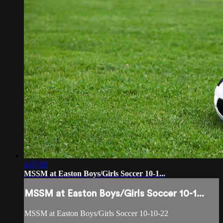
4:07:09
MSSM at Easton Boys/Girls Soccer 10-1...
MSSM at Easton Boys/Girls Soccer 10-1...
MSSM at Easton Boys/Girls Soccer 10-10-22