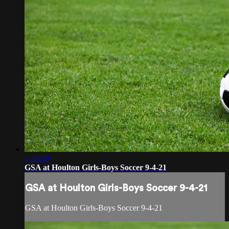
3:40:29
GSA at Houlton Girls-Boys Soccer 9-4-21
GSA at Houlton Girls-Boys Soccer 9-4-21
GSA at Houlton Girls-Boys Soccer 9-4-21