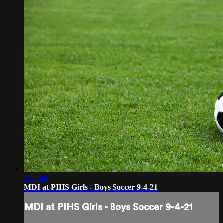
3:51:49
MDI at PIHS Girls - Boys Soccer 9-4-21
MDI at PIHS Girls - Boys Soccer 9-4-21