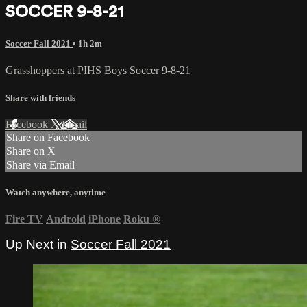
SOCCER 9-8-21
Soccer Fall 2021
• 1h 2m
Grasshoppers at PIHS Boys Soccer 9-8-21
Share with friends
Facebook
X
Email
Share on Facebook
Share on X
Share via Email
Watch anywhere, anytime
Fire TV
Android
iPhone
Roku
®
Up Next in
Soccer Fall 2021