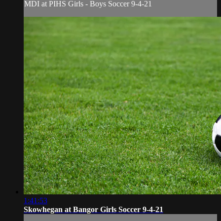
MDI at PIHS Girls - Boys Soccer 9-4-21
1:41:53
Skowhegan at Bangor Girls Soccer 9-4-21