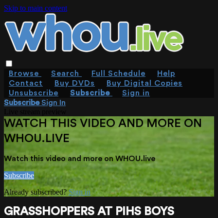
Skip to main content
Browse
Search
Full Schedule
Help
Contact
Buy DVDs
Buy Digital Copies
Unsubscribe
Subscribe
Sign in
Subscribe
Sign In
Live stream preview
WATCH THIS VIDEO AND MORE ON
WHOU.LIVE
Watch this video and more on WHOU.live
Subscribe
Already subscribed?
Sign in
GRASSHOPPERS AT PIHS BOYS