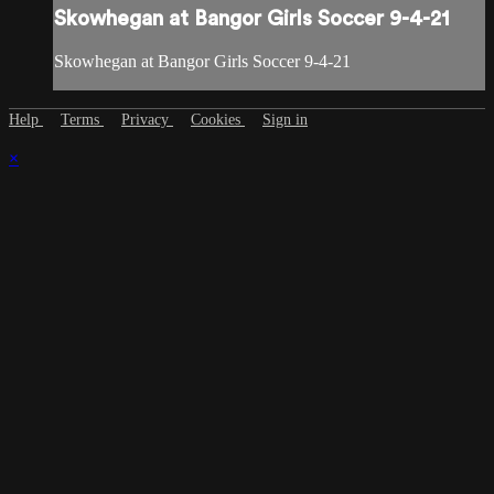
Skowhegan at Bangor Girls Soccer 9-4-21
Skowhegan at Bangor Girls Soccer 9-4-21
Help
Terms
Privacy
Cookies
Sign in
×