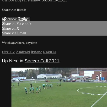
Caribou Boys at Winslow Soccer 10-22-21
Share with friends
Facebook
X
Email
Share on Facebook
Share on X
Share via Email
Watch anywhere, anytime
Fire TV
Android
iPhone
Roku
®
Up Next in
Soccer Fall 2021