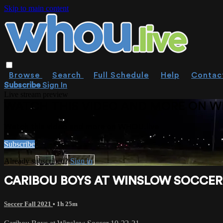
Skip to main content
Browse
Search
Full Schedule
Help
Contac
Subscribe
Sign In
Live stream preview
WATCH THIS VIDEO AND MORE ON W
Watch this video and more on WHOU.live
Subscribe
Already subscribed?
Sign in
CARIBOU BOYS AT WINSLOW SOCCER 
Soccer Fall 2021
• 1h 25m