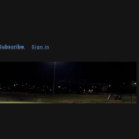
Subscribe
Sign in