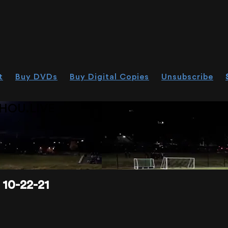
t
Buy DVDs
Buy Digital Copies
Unsubscribe
HOU.LIVE
10-22-21