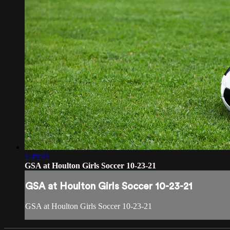
1:49:41
GSA at Houlton Girls Soccer 10-23-21
GSA at Houlton Girls Soccer 10-23-21
GSA at Houlton Girls Soccer 10-23-21