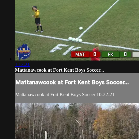
1:13:21
Mattanawcook at Fort Kent Boys Soccer...
Mattanawcook at Fort Kent Boys Soccer...
Mattanawcook at Fort Kent Boys Soccer 10-22-21