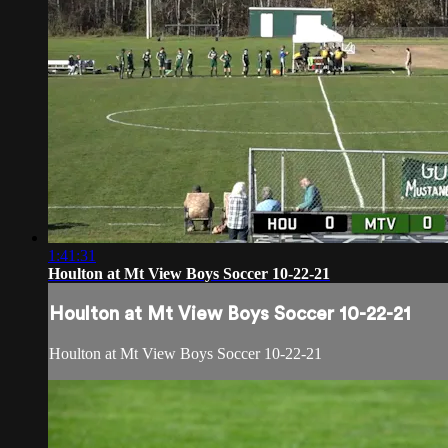
1:41:31
Houlton at Mt View Boys Soccer 10-22-21
Houlton at Mt View Boys Soccer 10-22-21
Houlton at Mt View Boys Soccer 10-22-21