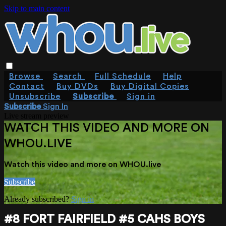
Skip to main content
Browse
Search
Full Schedule
Help
Contact
Buy DVDs
Buy Digital Copies
Unsubscribe
Subscribe
Sign in
Subscribe
Sign In
Live stream preview
WATCH THIS VIDEO AND MORE ON
WHOU.LIVE
Watch this video and more on WHOU.live
Subscribe
Already subscribed?
Sign in
#8 FORT FAIRFIELD #5 CAHS BOYS