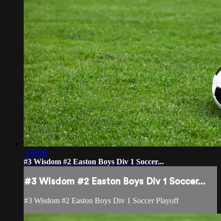
1:52:02
#3 Wisdom #2 Easton Boys Div 1 Soccer...
#3 Wisdom #2 Easton Boys Div 1 Soccer...
#3 Wisdom #2 Easton Boys Div 1 Soccer Playoff