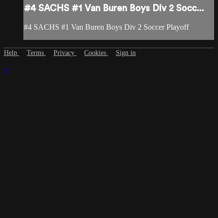
#4 SACHS #1 Van Buren Boys Div 2 Socc...
#4 SACHS #1 Van Buren Boys Div 2 Soccer Playoff
Help
Terms
Privacy
Cookies
Sign in
×