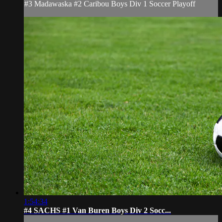
#3 Madawaska #2 Caribou Boys Div 1 Soccer Playoff
1:54:34
#4 SACHS #1 Van Buren Boys Div 2 Socc...