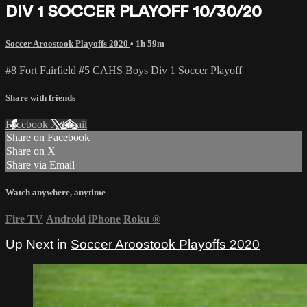
DIV 1 SOCCER PLAYOFF 10/30/20
Soccer Aroostook Playoffs 2020
• 1h 59m
#8 Fort Fairfield #5 CAHS Boys Div 1 Soccer Playoff
Share with friends
Facebook
X
Email
Share on Facebook
Share on X
Share via Email
Watch anywhere, anytime
Fire TV
Android
iPhone
Roku
®
Up Next in
Soccer Aroostook Playoffs 2020