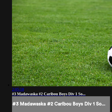
2:05:18
#3 Madawaska #2 Caribou Boys Div 1 So...
#3 Madawaska #2 Caribou Boys Div 1 So...