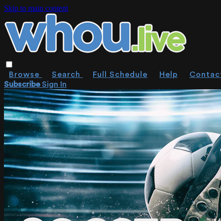
Skip to main content
Browse
Search
Full Schedule
Help
Contac
Subscribe
Sign In