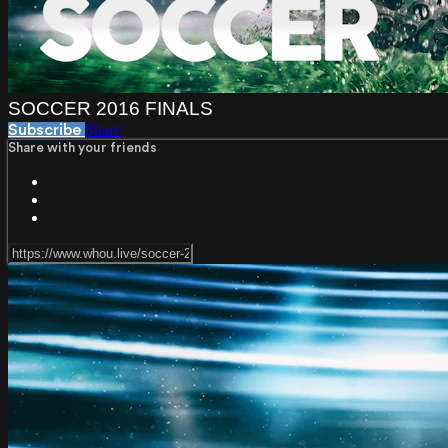
SOCCER 2016 FINALS
Share
Subscribe
Share with your friends