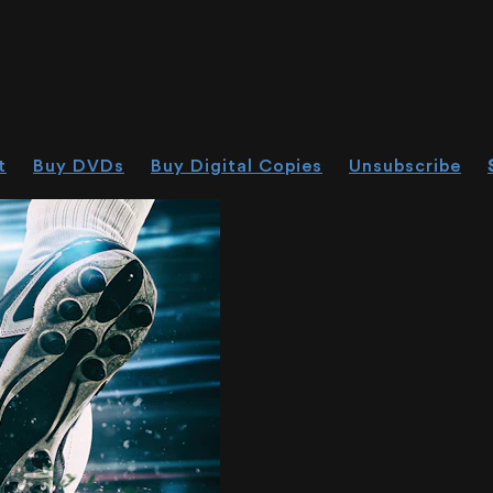
t
Buy DVDs
Buy Digital Copies
Unsubscribe