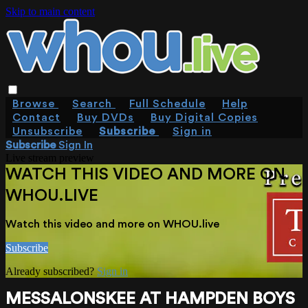
Skip to main content
Browse
Search
Full Schedule
Help
Contact
Buy DVDs
Buy Digital Copies
Unsubscribe
Subscribe
Sign in
Subscribe
Sign In
Live stream preview
WATCH THIS VIDEO AND MORE ON
WHOU.LIVE
Watch this video and more on WHOU.live
Subscribe
Already subscribed?
Sign in
MESSALONSKEE AT HAMPDEN BOYS