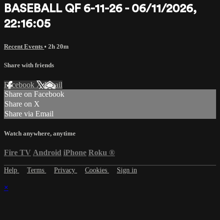
BASEBALL QF 6-11-26 - 06/11/2026,
22:16:05
Recent Events
• 2h 20m
Share with friends
Facebook
X
Email
Share on Facebook
Share on X
Share via Email
Watch anywhere, anytime
Fire TV
Android
iPhone
Roku
®
Help
Terms
Privacy
Cookies
Sign in
×