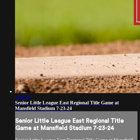
4:58:59
Senior Little League East Regional Title Game at
Mansfield Stadium 7-23-24
Senior Little League East Regional Title
Game at Mansfield Stadium 7-23-24