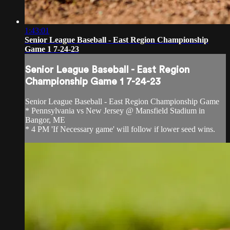
1:43:01
Senior League Baseball - East Region Championship
Game 1 7-24-23
Senior League Baseball - East Region
Championship Game 1 7-24-23
Senior League Baseball - East Region Championship Game
* Pennsylvania vs New Jersey @ Mansfield Stadium in
Bangor, ME
* 4 PM 'If Necessary game' will follow if lower seed wins.