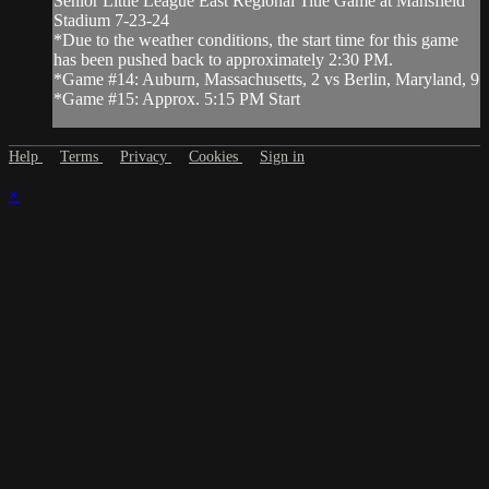
Senior Little League East Regional Title Game at Mansfield
Stadium 7-23-24
*Due to the weather conditions, the start time for this game
has been pushed back to approximately 2:30 PM.
*Game #14: Auburn, Massachusetts, 2 vs Berlin, Maryland, 9
*Game #15: Approx. 5:15 PM Start
Help
Terms
Privacy
Cookies
Sign in
×