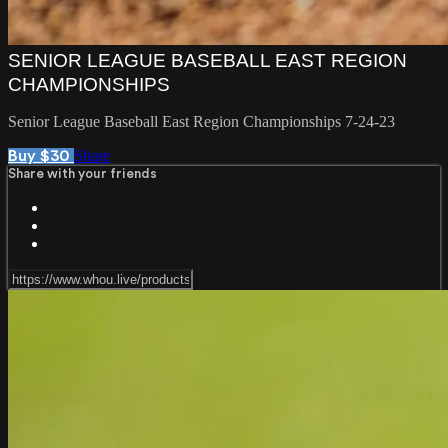
SENIOR LEAGUE BASEBALL EAST REGION
CHAMPIONSHIPS
Senior League Baseball East Region Championships 7-24-23
Share
Buy $30
Share with your friends