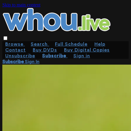
Skip to main content
Browse
Search
Full Schedule
Help
Contact
Buy DVDs
Buy Digital Copies
Unsubscribe
Subscribe
Sign in
Subscribe
Sign In