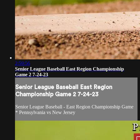
2:59:56
Senior League Baseball East Region Championship
Game 2 7-24-23
Senior League Baseball East Region
Championship Game 2 7-24-23
Senior League Baseball - East Region Championship Game
* Pennsylvania vs New Jersey