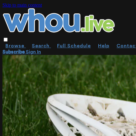
Skip to main content
Browse
Search
Full Schedule
Help
Contac
Subscribe
Sign In