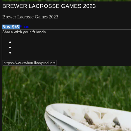
BREWER LACROSSE GAMES 2023
Brewer Lacrosse Games 2023
Share
Buy $15
Share with your friends