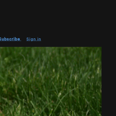
Subscribe
Sign in