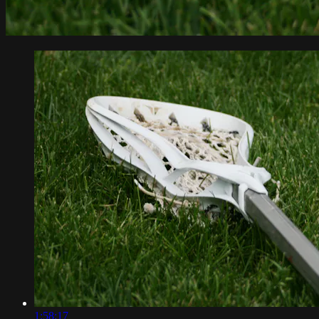
1:58:17