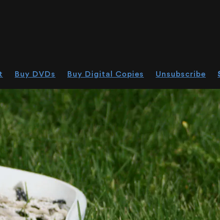
t
Buy DVDs
Buy Digital Copies
Unsubscribe