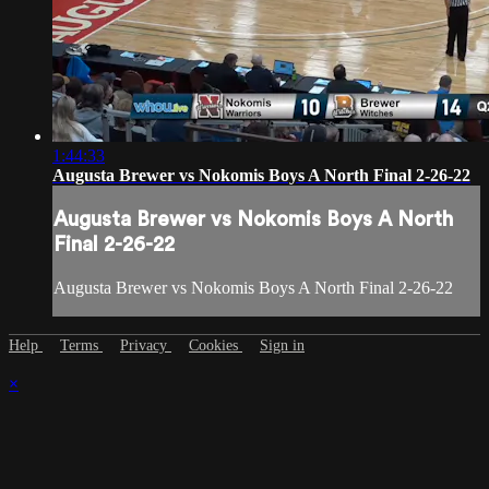
1:44:33
Augusta Brewer vs Nokomis Boys A North Final 2-26-22
Augusta Brewer vs Nokomis Boys A North
Final 2-26-22
Augusta Brewer vs Nokomis Boys A North Final 2-26-22
Help
Terms
Privacy
Cookies
Sign in
×