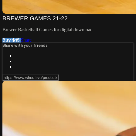
BREWER GAMES 21-22
Brewer Basketball Games for digital download
Share
Buy $15
Share with your friends