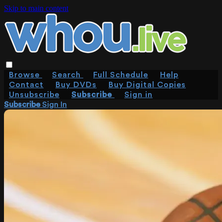
Skip to main content
Browse
Search
Full Schedule
Help
Contact
Buy DVDs
Buy Digital Copies
Unsubscribe
Subscribe
Sign in
Subscribe
Sign In