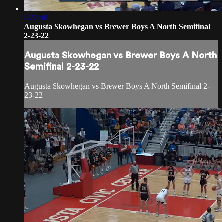
1:27:48
Augusta Skowhegan vs Brewer Boys A North Semifinal
2-23-22
Augusta Skowhegan vs Brewer Boys A North
Semifinal 2-23-22
Augusta Skowhegan vs Brewer Boys A North Semifinal 2-
23-22