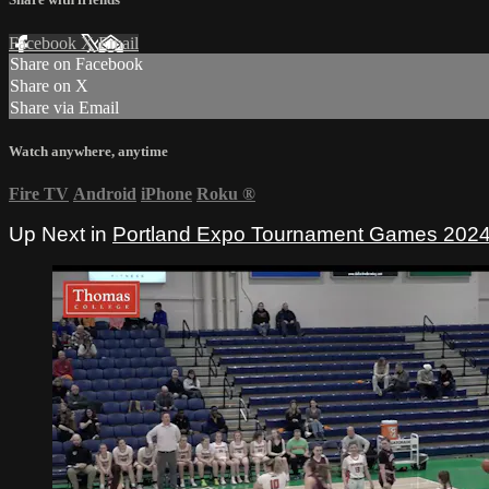
Facebook
X
Email
Share on Facebook
Share on X
Share via Email
Watch anywhere, anytime
Fire TV
Android
iPhone
Roku
®
Up Next in
Portland Expo Tournament Games 202