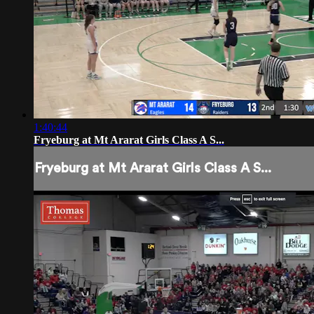
1:40:44
Fryeburg at Mt Ararat Girls Class A S...
Fryeburg at Mt Ararat Girls Class A S...