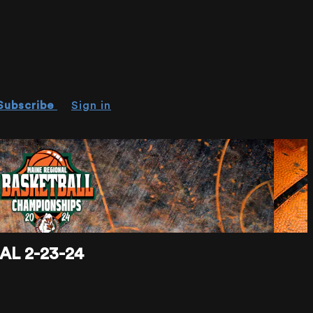
Subscribe
Sign in
L 2-23-24