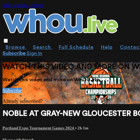
Skip to main content
Browse
Search
Full Schedule
Help
Contac
Subscribe
Sign In
Live stream preview
WATCH THIS VIDEO AND MORE ON W
Watch this video and more on WHOU.live
Subscribe
Already subscribed?
Sign in
NOBLE AT GRAY-NEW GLOUCESTER BOY
Portland Expo Tournament Games 2024
• 2h 1m
Share with friends