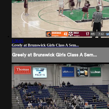
1:36:05
Greely at Brunswick Girls Class A Sem...
Greely at Brunswick Girls Class A Sem...