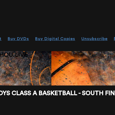
t
Buy DVDs
Buy Digital Copies
Unsubscribe
HOU.LIVE
S CLASS A BASKETBALL - SOUTH FINA