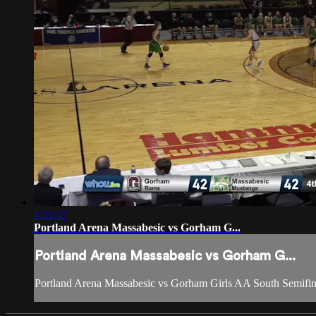
1:32:17
Portland Arena Massabesic vs Gorham G...
Portland Arena Massabesic vs Gorham G...
Portland Arena Massabesic vs Gorham Girls AA South Semifin