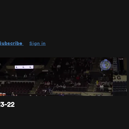
Subscribe
Sign in
3-22