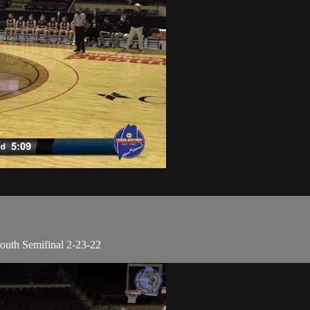
outh Semifinal 2-23-22