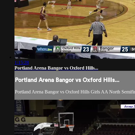
1:15:28
Portland Arena Bangor vs Oxford Hills...
Portland Arena Bangor vs Oxford Hills...
Portland Arena Bangor vs Oxford Hills Girls AA North Semifi