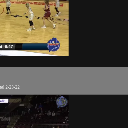
nal 2-23-22