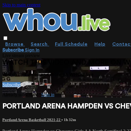
Skip to main content
Browse
Search
Full Schedule
Help
Contac
Subscribe
Sign In
Live stream preview
WATCH THIS VIDEO AND MORE ON W
Watch this video and more on WHOU.live
Subscribe
Already subscribed?
Sign in
PORTLAND ARENA HAMPDEN VS CHEVE
Portland Arena Basketball 2021-22
• 1h 32m