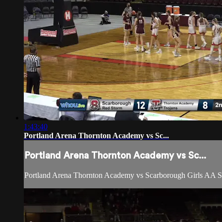
1:43:40
Portland Arena Thornton Academy vs Sc...
Portland Arena Thornton Academy vs Sc...
Portland Arena Thornton Academy vs Scarborough Girls AA S