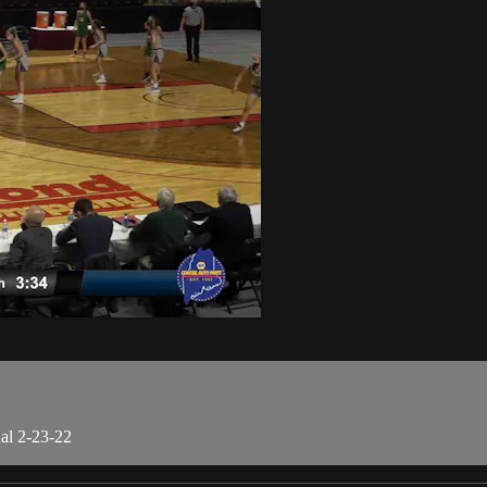
al 2-23-22