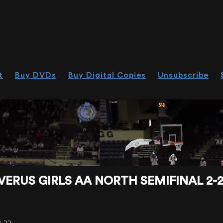
t
Buy DVDs
Buy Digital Copies
Unsubscribe
HOU.LIVE
RUS GIRLS AA NORTH SEMIFINAL 2-2