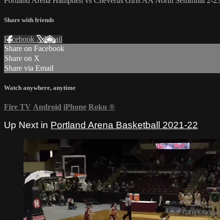
Portland Arena Hampden vs Cheverus Girls AA North Semifinal 2-2
Share with friends
Facebook
X
Email
Share on Facebook
Share on X
Share via Email
Watch anywhere, anytime
Fire TV
Android
iPhone
Roku
®
Up Next in
Portland Arena Basketball 2021-22