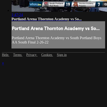
1:47:24
Portland Arena Thornton Academy vs So...
Portland Arena Thornton Academy vs So...
Portland Arena Thornton Academy vs South Portland Boys
AA South Final 2-26-22
Help
Terms
Privacy
Cookies
Sign in
×