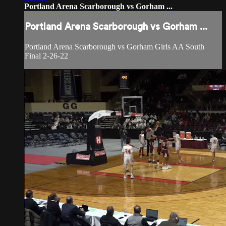
Portland Arena Scarborough vs Gorham ...
Portland Arena Scarborough vs Gorham ...
Portland Arena Scarborough vs Gorham Girls AA South
Final 2-26-22