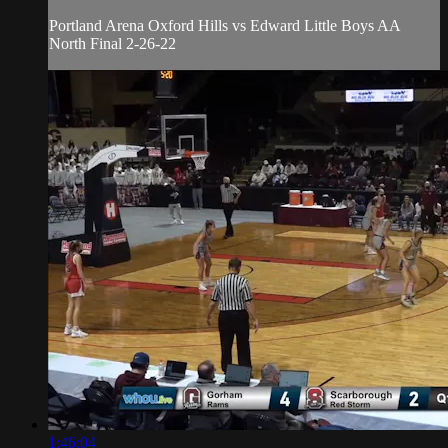
Portland Arena Oxford Hills vs Edward Little Boys AA
North Final 2-26-22
1:46:04