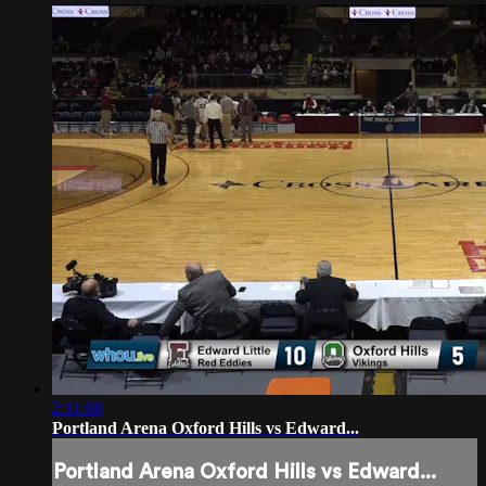
2:11:00
Portland Arena Oxford Hills vs Edward...
Portland Arena Oxford Hills vs Edward...