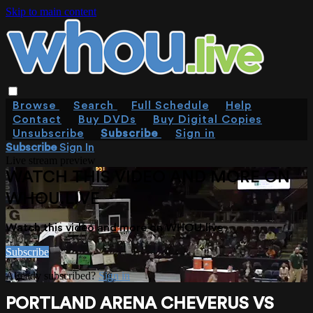
Skip to main content
Browse
Search
Full Schedule
Help
Contact
Buy DVDs
Buy Digital Copies
Unsubscribe
Subscribe
Sign in
Subscribe
Sign In
Live stream preview
WATCH THIS VIDEO AND MORE ON
WHOU.LIVE
Watch this video and more on WHOU.live
Subscribe
Already subscribed?
Sign in
PORTLAND ARENA CHEVERUS VS