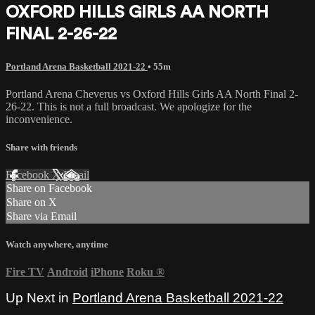
OXFORD HILLS GIRLS AA NORTH
FINAL 2-26-22
Portland Arena Basketball 2021-22
• 55m
Portland Arena Cheverus vs Oxford Hills Girls AA North Final 2-
26-22. This is not a full broadcast. We apologize for the
inconvenience.
Share with friends
Facebook
X
Email
Share on Facebook
Share on X
Share via Email
Watch anywhere, anytime
Fire TV
Android
iPhone
Roku
®
Up Next in
Portland Arena Basketball 2021-22