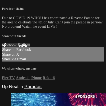
Parades
• 1h 2m
Due to COVID 19 WHOU has coordinated a Reverse Parade for
the area to celebrate the 4th of July. Can't join the parade in person?
No problem! Watch the event LIVE!
Share with friends
Facebook
X
Email
Share on Facebook
Share on X
Share via Email
Watch anywhere, anytime
Fire TV
Android
iPhone
Roku
®
Up Next in
Parades