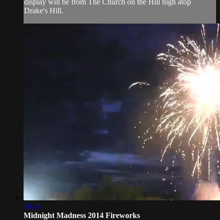
display will be from The Church on the Hill high atop
Drake's Hill.
10:45
Midnight Madness 2014 Fireworks