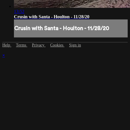
13:52
Crusin with Santa - Houlton - 11/28/20
Crusin with Santa - Houlton - 11/28/20
Help
Terms
Privacy
Cookies
Sign in
×