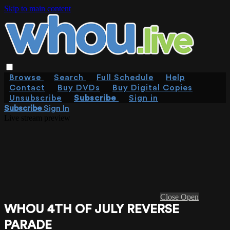
Skip to main content
Browse
Search
Full Schedule
Help
Contact
Buy DVDs
Buy Digital Copies
Unsubscribe
Subscribe
Sign in
Subscribe
Sign In
Live stream preview
Close
Open
WHOU 4TH OF JULY REVERSE
PARADE