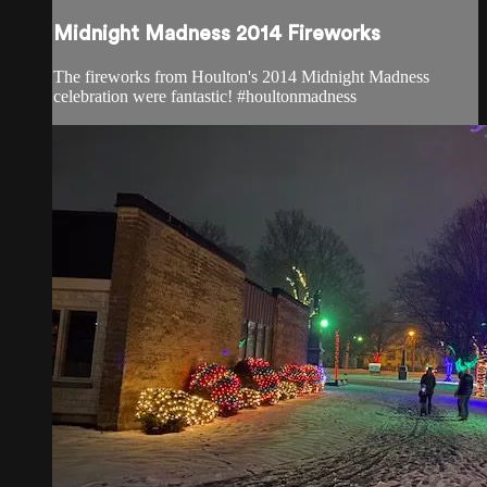
Midnight Madness 2014 Fireworks
The fireworks from Houlton's 2014 Midnight Madness
celebration were fantastic! #houltonmadness