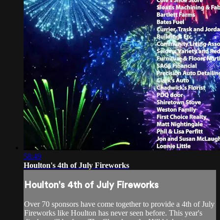
58:49
Houlton's 4th of July Fireworks
Houlton's 4th of July Fireworks
Over 70 sponsors have come together to provide a 4th of July
Fireworks like Houlton has never seen before. This year's