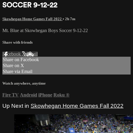
SOCCER 9-12-22
Skowhegan Home Games Fall 2022
• 2h 7m
Mt. Blue at Skowhegan Boys Soccer 9-12-22
Share with friends
Facebook
X
Email
Share on Facebook
Share on X
Share via Email
Watch anywhere, anytime
Fire TV
Android
iPhone
Roku
®
Up Next in
Skowhegan Home Games Fall 2022