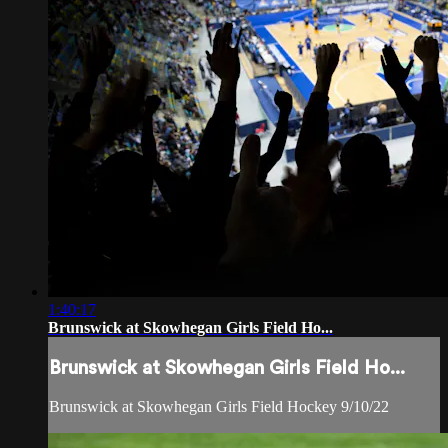
1:40:17
Brunswick at Skowhegan Girls Field Ho...
Brunswick at Skowhegan Girls Field Ho...
Brunswick at Skowhegan Girls Field Hockey 9/10/22