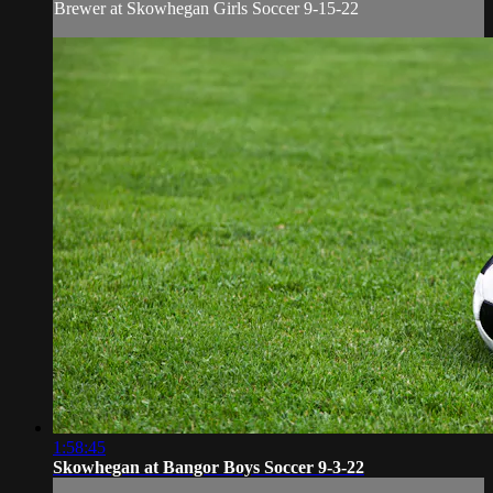
Brewer at Skowhegan Girls Soccer 9-15-22
1:58:45
Skowhegan at Bangor Boys Soccer 9-3-22