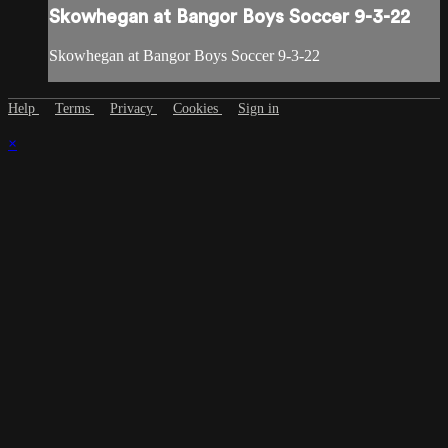
Skowhegan at Bangor Boys Soccer 9-3-22
Skowhegan at Bangor Boys Soccer 9-3-22
Help
Terms
Privacy
Cookies
Sign in
×