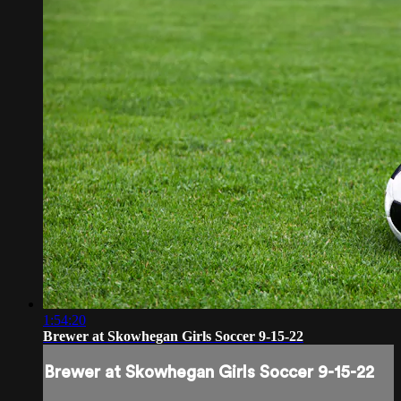
1:54:20
Brewer at Skowhegan Girls Soccer 9-15-22
Brewer at Skowhegan Girls Soccer 9-15-22