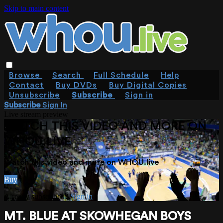
Skip to main content
Browse
Search
Full Schedule
Help
Contact
Buy DVDs
Buy Digital Copies
Unsubscribe
Subscribe
Sign in
Subscribe
Sign In
Live stream preview
WATCH THIS VIDEO AND MORE ON
WHOU.LIVE
Watch this video and more on WHOU.live
Buy
Already subscribed?
Sign in
MT. BLUE AT SKOWHEGAN BOYS