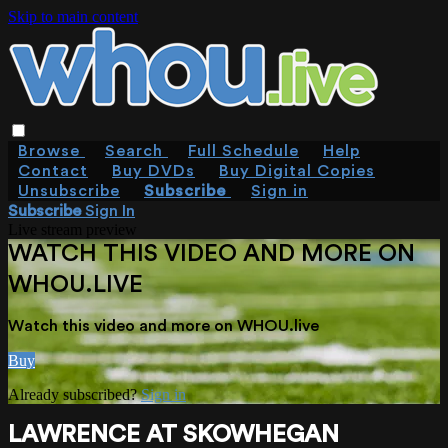
Skip to main content
Browse
Search
Full Schedule
Help
Contact
Buy DVDs
Buy Digital Copies
Unsubscribe
Subscribe
Sign in
Subscribe
Sign In
Live stream preview
WATCH THIS VIDEO AND MORE ON
WHOU.LIVE
Watch this video and more on WHOU.live
Buy
Already subscribed?
Sign in
LAWRENCE AT SKOWHEGAN