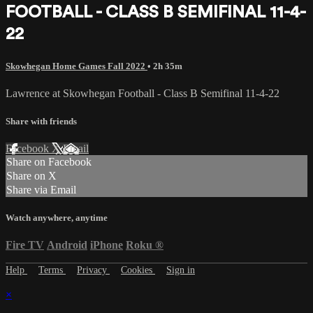
FOOTBALL - CLASS B SEMIFINAL 11-4-
22
Skowhegan Home Games Fall 2022
• 2h 35m
Lawrence at Skowhegan Football - Class B Semifinal 11-4-22
Share with friends
Facebook
X
Email
Share on Facebook
Share on X
Share via Email
Watch anywhere, anytime
Fire TV
Android
iPhone
Roku
®
Help
Terms
Privacy
Cookies
Sign in
×