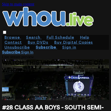
Skip to main content
Browse
Search
Full Schedule
Help
Contact
Buy DVDs
Buy Digital Copies
Unsubscribe
Subscribe
Sign in
Subscribe
Sign In
Live stream preview
WATCH THIS VIDEO AND MORE ON
WHOU.LIVE
Watch this video and more on WHOU.live
Buy
Already subscribed?
Sign in
#28 CLASS AA BOYS - SOUTH SEMI-