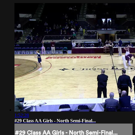
1:52:28
#29 Class AA Girls - North Semi-Final...
#29 Class AA Girls - North Semi-Final...