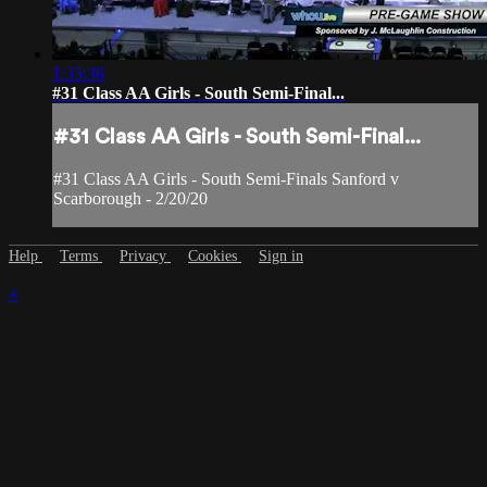
1:35:36
#31 Class AA Girls - South Semi-Final...
#31 Class AA Girls - South Semi-Final...
#31 Class AA Girls - South Semi-Finals Sanford v
Scarborough - 2/20/20
Help
Terms
Privacy
Cookies
Sign in
×