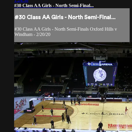
1:24:38
#30 Class AA Girls - North Semi-Final...
#30 Class AA Girls - North Semi-Final...
#30 Class AA Girls - North Semi-Finals Oxford Hills v
Windham - 2/20/20