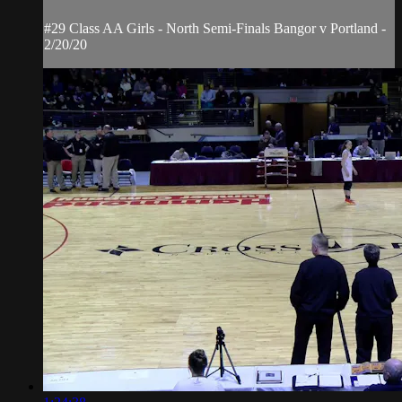
#29 Class AA Girls - North Semi-Finals Bangor v Portland -
2/20/20