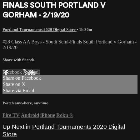
FINALS SOUTH PORTLAND V
GORHAM - 2/19/20
Portland Tournaments 2020 Digital Store
• 1h 30m
#28 Class AA Boys - South Semi-Finals South Portland v Gorham -
2/19/20
Share with friends
Facebook
X
Email
Share on Facebook
Share on X
Share via Email
Watch anywhere, anytime
Fire TV
Android
iPhone
Roku
®
Up Next in
Portland Tournaments 2020 Digital
Store