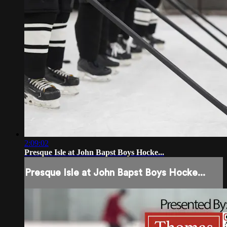
2:09:02
Presque Isle at John Bapst Boys Hocke...
Presque Isle at John Bapst Boys Hocke...