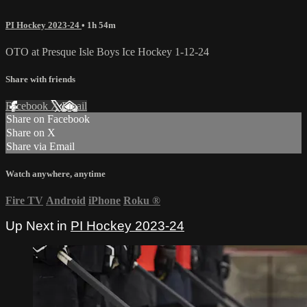
PI Hockey 2023-24
• 1h 54m
OTO at Presque Isle Boys Ice Hockey 1-12-24
Share with friends
Facebook
X
Email
Share on Facebook
Share on X
Share via Email
Watch anywhere, anytime
Fire TV
Android
iPhone
Roku
®
Up Next in
PI Hockey 2023-24