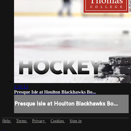
1:51:12
Presque Isle at Houlton Blackhawks Bo...
Presque Isle at Houlton Blackhawks Bo...
Help
Terms
Privacy
Cookies
Sign in