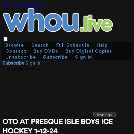
Skip to main content
Browse
Search
Full Schedule
Help
Contact
Buy DVDs
Buy Digital Copies
Unsubscribe
Subscribe
Sign in
Subscribe
Sign In
Live stream preview
Close
Open
OTO AT PRESQUE ISLE BOYS ICE
HOCKEY 1-12-24