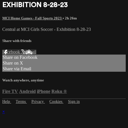
EXHIBITION 8-28-23
MCI Home Games - Fall Sports 2023
• 2h 26m
Central at MCI Girls Soccer - Exhibition 8-28-23
Share with friends
Facebook
X
Email
Share on Facebook
Share on X
Share via Email
Watch anywhere, anytime
Fire TV
Android
iPhone
Roku
®
Help
Terms
Privacy
Cookies
Sign in
×