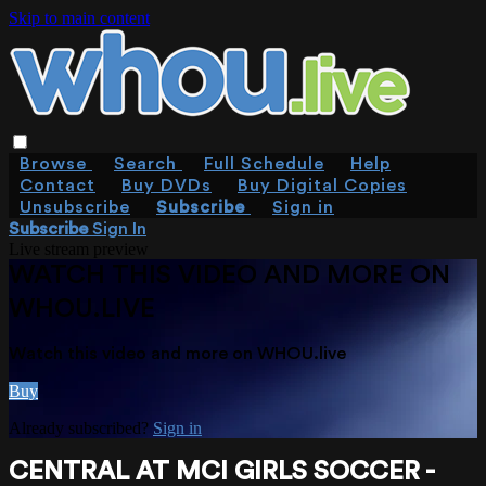
Skip to main content
Browse
Search
Full Schedule
Help
Contact
Buy DVDs
Buy Digital Copies
Unsubscribe
Subscribe
Sign in
Subscribe
Sign In
Live stream preview
WATCH THIS VIDEO AND MORE ON
WHOU.LIVE
Watch this video and more on WHOU.live
Buy
Already subscribed?
Sign in
CENTRAL AT MCI GIRLS SOCCER -