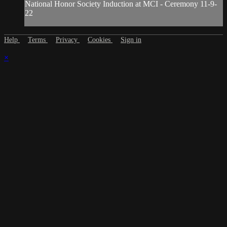
National Honor Society Induction at MCI - Ceremony 11-9-
22
Help
Terms
Privacy
Cookies
Sign in
×