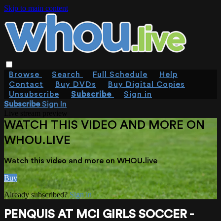
Skip to main content
Browse
Search
Full Schedule
Help
Contact
Buy DVDs
Buy Digital Copies
Unsubscribe
Subscribe
Sign in
Subscribe
Sign In
Live stream preview
WATCH THIS VIDEO AND MORE ON
WHOU.LIVE
Watch this video and more on WHOU.live
Buy
Already subscribed?
Sign in
PENQUIS AT MCI GIRLS SOCCER -