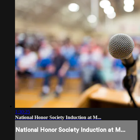
1:30:25
National Honor Society Induction at M...
National Honor Society Induction at M...