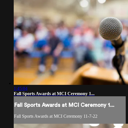
1:45:04
Fall Sports Awards at MCI Ceremony 1...
Fall Sports Awards at MCI Ceremony 1...
Fall Sports Awards at MCI Ceremony 11-7-22