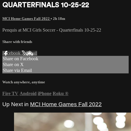
QUARTERFINALS 10-25-22
MCI Home Games Fall 2022
• 2h 18m
Penquis at MCI Girls Soccer - Quarterfinals 10-25-22
Share with friends
Facebook
X
Email
Share on Facebook
Share on X
Share via Email
Watch anywhere, anytime
Fire TV
Android
iPhone
Roku
®
Up Next in
MCI Home Games Fall 2022