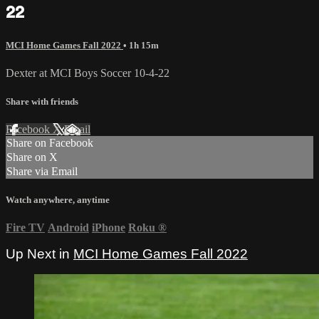
22
MCI Home Games Fall 2022
• 1h 15m
Dexter at MCI Boys Soccer 10-4-22
Share with friends
Facebook
X
Email
Share on Facebook
Share on X
Share via Email
Watch anywhere, anytime
Fire TV
Android
iPhone
Roku
®
Up Next in
MCI Home Games Fall 2022