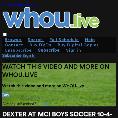
Skip to main content
Browse
Search
Full Schedule
Help
Contact
Buy DVDs
Buy Digital Copies
Unsubscribe
Subscribe
Sign in
Subscribe
Sign In
Live stream preview
WATCH THIS VIDEO AND MORE ON
WHOU.LIVE
Watch this video and more on WHOU.live
Buy
Already subscribed?
Sign in
DEXTER AT MCI BOYS SOCCER 10-4-