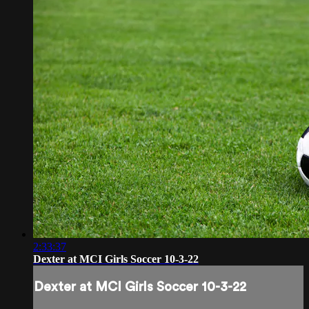
2:33:37
Dexter at MCI Girls Soccer 10-3-22
Dexter at MCI Girls Soccer 10-3-22