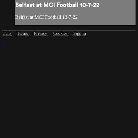
Belfast at MCI Football 10-7-22
Belfast at MCI Football 10-7-22
Help
Terms
Privacy
Cookies
Sign in
×