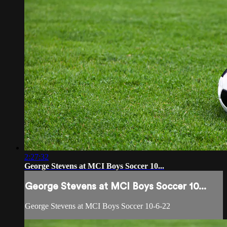
2:27:32
George Stevens at MCI Boys Soccer 10...
George Stevens at MCI Boys Soccer 10...
George Stevens at MCI Boys Soccer 10-6-22