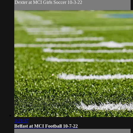
Dexter at MCI Girls Soccer 10-3-22
3:21:37
Belfast at MCI Football 10-7-22