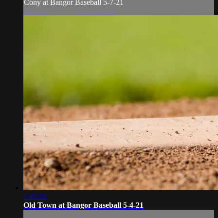
Cony at Bangor Baseball 5-7-21
1:41:21
Old Town at Bangor Baseball 5-4-21