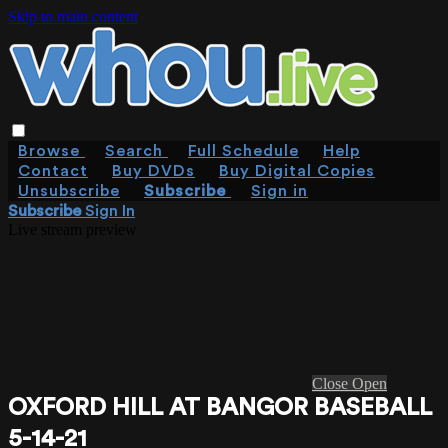
Skip to main content
Browse
Search
Full Schedule
Help
Contact
Buy DVDs
Buy Digital Copies
Unsubscribe
Subscribe
Sign in
Subscribe
Sign In
Live stream preview
Close
Open
OXFORD HILL AT BANGOR BASEBALL
5-14-21