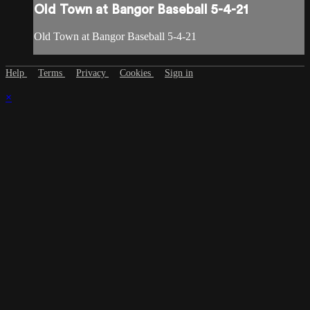
Old Town at Bangor Baseball 5-4-21
Old Town at Bangor Baseball 5-4-21
Help
Terms
Privacy
Cookies
Sign in
×