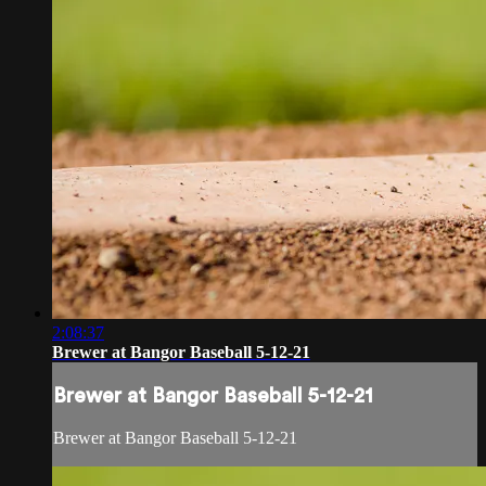
2:08:37
Brewer at Bangor Baseball 5-12-21
Brewer at Bangor Baseball 5-12-21
Brewer at Bangor Baseball 5-12-21