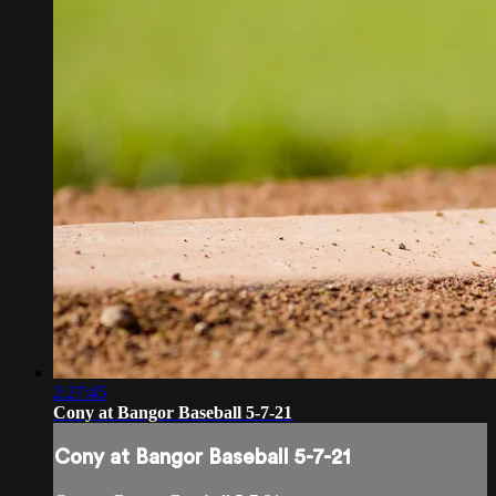
2:27:45
Cony at Bangor Baseball 5-7-21
Cony at Bangor Baseball 5-7-21