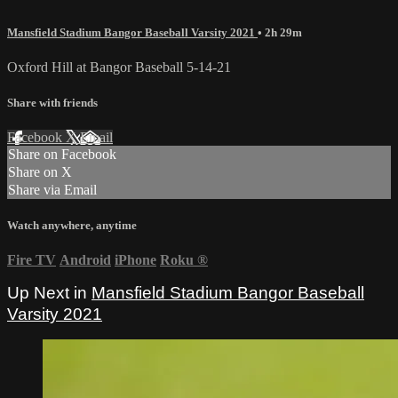
Mansfield Stadium Bangor Baseball Varsity 2021
• 2h 29m
Oxford Hill at Bangor Baseball 5-14-21
Share with friends
Facebook
X
Email
Share on Facebook
Share on X
Share via Email
Watch anywhere, anytime
Fire TV
Android
iPhone
Roku
®
Up Next in
Mansfield Stadium Bangor Baseball
Varsity 2021