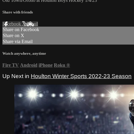
Old Town/Orono at Houlton Boys Hockey 1/4/23
Share with friends
Facebook
X
Email
Share on Facebook
Share on X
Share via Email
Watch anywhere, anytime
Fire TV
Android
iPhone
Roku
®
Up Next in
Houlton Winter Sports 2022-23 Season