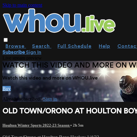
Skip to main content
Browse
Search
Full Schedule
Help
Contac
Subscribe
Sign In
Live stream preview
WATCH THIS VIDEO AND MORE ON W
Watch this video and more on WHOU.live
Buy
Already subscribed?
Sign in
OLD TOWN/ORONO AT HOULTON BOYS
Houlton Winter Sports 2022-23 Season
• 2h 5m