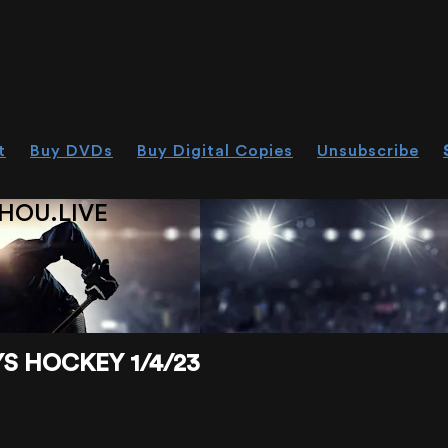
t
Buy DVDs
Buy Digital Copies
Unsubscribe
HOU.LIVE
 HOCKEY 1/4/23