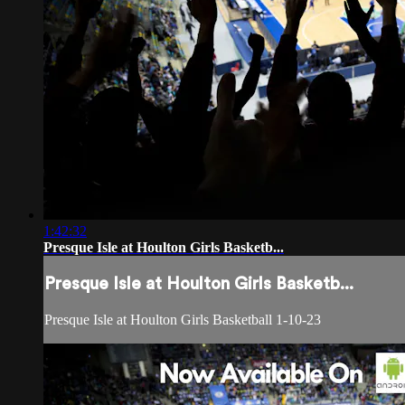
1:42:32
Presque Isle at Houlton Girls Basketb...
Presque Isle at Houlton Girls Basketb...
Presque Isle at Houlton Girls Basketball 1-10-23