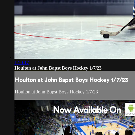
1:50:17
Houlton at John Bapst Boys Hockey 1/7/23
Houlton at John Bapst Boys Hockey 1/7/23
Houlton at John Bapst Boys Hockey 1/7/23