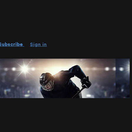
Subscribe
Sign in