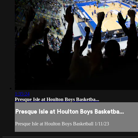
1:35:24
Presque Isle at Houlton Boys Basketba...
Presque Isle at Houlton Boys Basketba...
Presque Isle at Houlton Boys Basketball 1/11/23