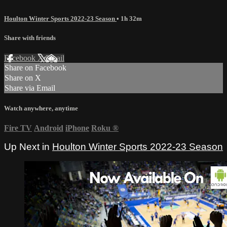
Houlton Winter Sports 2022-23 Season
• 1h 32m
Share with friends
Facebook
X
Email
Share on Facebook
Share on X
Share via Email
Watch anywhere, anytime
Fire TV
Android
iPhone
Roku
®
Up Next in
Houlton Winter Sports 2022-23 Season