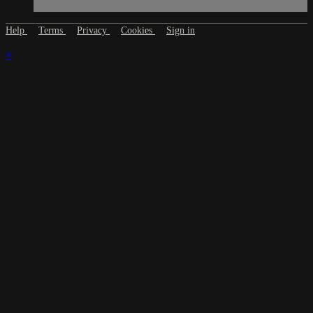
Help
Terms
Privacy
Cookies
Sign in
×