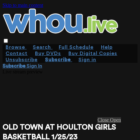
Skip to main content
Browse
Search
Full Schedule
Help
Contact
Buy DVDs
Buy Digital Copies
Unsubscribe
Subscribe
Sign in
Subscribe
Sign In
Live stream preview
Close
Open
OLD TOWN AT HOULTON GIRLS
BASKETBALL 1/25/23