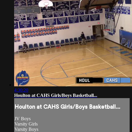
4:30:20
Houlton at CAHS Girls/Boys Basketball...
Houlton at CAHS Girls/Boys Basketball...
JV Boys
Varsity Girls
Varsity Boys