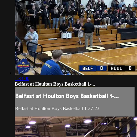
1:33:00
Belfast at Houlton Boys Basketball 1-...
Belfast at Houlton Boys Basketball 1-...
Belfast at Houlton Boys Basketball 1-27-23