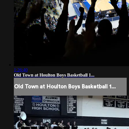
1:26:40
Old Town at Houlton Boys Basketball 1...
Old Town at Houlton Boys Basketball 1...