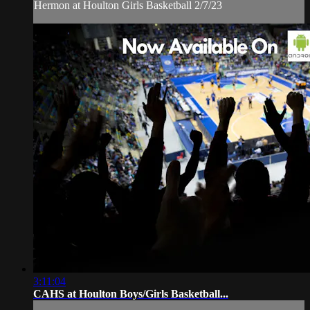
Hermon at Houlton Girls Basketball 2/7/23
3:11:04
CAHS at Houlton Boys/Girls Basketball...