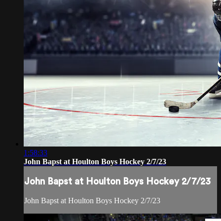
1:58:33
John Bapst at Houlton Boys Hockey 2/7/23
John Bapst at Houlton Boys Hockey 2/7/23
John Bapst at Houlton Boys Hockey 2/7/23