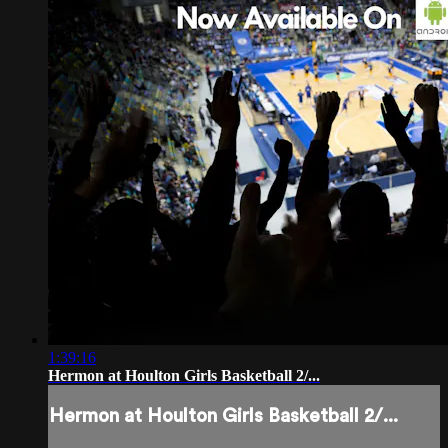
1:39:16
Hermon at Houlton Girls Basketball 2/...
Hermon at Houlton Girls Basketball 2/...