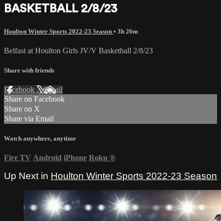
BASKETBALL 2/8/23
Houlton Winter Sports 2022-23 Season
• 3h 26m
Belfast at Houlton Girls JV/V Basketball 2/8/23
Share with friends
Facebook
X
Email
Share on Facebook
Share on X
Share via Email
Watch anywhere, anytime
Fire TV
Android
iPhone
Roku
®
Up Next in
Houlton Winter Sports 2022-23 Season