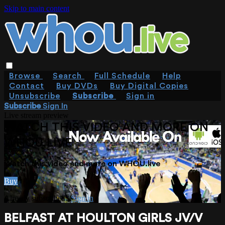
Skip to main content
Browse
Search
Full Schedule
Help
Contact
Buy DVDs
Buy Digital Copies
Unsubscribe
Subscribe
Sign in
Subscribe
Sign In
Live stream preview
WATCH THIS VIDEO AND MORE ON
WHOU.LIVE
Watch this video and more on WHOU.live
Buy
Already subscribed?
Sign in
BELFAST AT HOULTON GIRLS JV/V