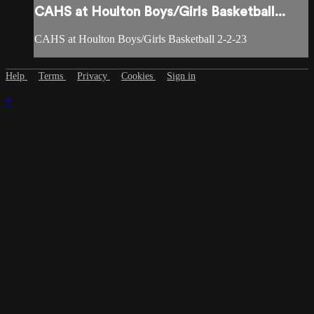
CAHS at Houlton Boys/Girls Basketball...
CAHS at Houlton Boys/Girls Basketball 2-2-23
Help
Terms
Privacy
Cookies
Sign in
×