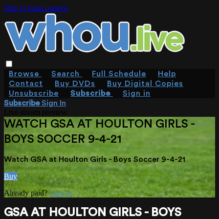
Skip to main content
Browse
Search
Full Schedule
Help
Contact
Buy DVDs
Buy Digital Copies
Unsubscribe
Subscribe
Sign in
Subscribe
Sign In
Live stream preview
WATCH GSA AT HOULTON GIRLS -
BOYS SOCCER 9-4-21
Watch GSA at Houlton Girls - Boys Soccer 9-4-21
Buy
Already paid?
Sign in
GSA AT HOULTON GIRLS - BOYS