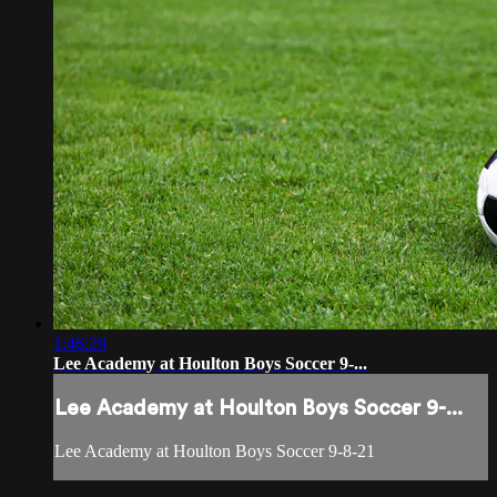
1:46:29
Lee Academy at Houlton Boys Soccer 9-...
Lee Academy at Houlton Boys Soccer 9-...
Lee Academy at Houlton Boys Soccer 9-8-21