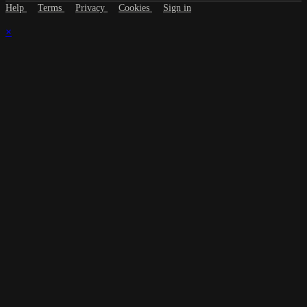
Help
Terms
Privacy
Cookies
Sign in
×