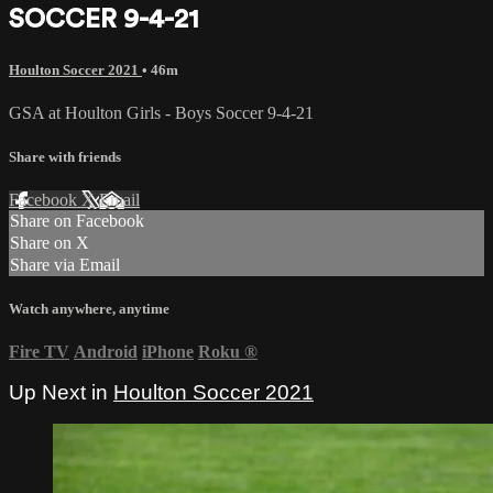
SOCCER 9-4-21
Houlton Soccer 2021
• 46m
GSA at Houlton Girls - Boys Soccer 9-4-21
Share with friends
Facebook
X
Email
Share on Facebook
Share on X
Share via Email
Watch anywhere, anytime
Fire TV
Android
iPhone
Roku
®
Up Next in
Houlton Soccer 2021