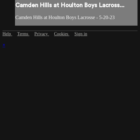
Camden Hills at Houlton Boys Lacross...
Camden Hills at Houlton Boys Lacrosse - 5-20-23
Help
Terms
Privacy
Cookies
Sign in
×