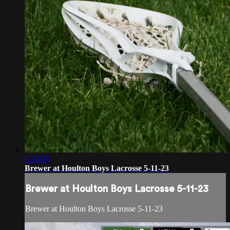
1:53:36
Brewer at Houlton Boys Lacrosse 5-11-23
Brewer at Houlton Boys Lacrosse 5-11-23
Brewer at Houlton Boys Lacrosse 5-11-23