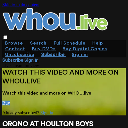
Skip to main content
Browse
Search
Full Schedule
Help
Contact
Buy DVDs
Buy Digital Copies
Unsubscribe
Subscribe
Sign in
Subscribe
Sign In
Live stream preview
WATCH THIS VIDEO AND MORE ON
WHOU.LIVE
Watch this video and more on WHOU.live
Buy
Already subscribed?
Sign in
ORONO AT HOULTON BOYS