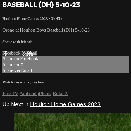
BASEBALL (DH) 5-10-23
Houlton Home Games 2023
• 3h 45m
Orono at Houlton Boys Baseball (DH) 5-10-23
Share with friends
Facebook
X
Email
Share on Facebook
Share on X
Share via Email
Watch anywhere, anytime
Fire TV
Android
iPhone
Roku
®
Up Next in
Houlton Home Games 2023