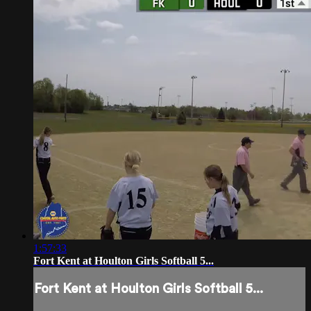
1:57:33
Fort Kent at Houlton Girls Softball 5...
Fort Kent at Houlton Girls Softball 5...