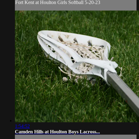
Fort Kent at Houlton Girls Softball 5-20-23
1:54:52
Camden Hills at Houlton Boys Lacross...