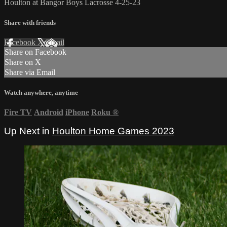
Houlton at Bangor Boys Lacrosse 4-25-23
Share with friends
Facebook
X
Email
Share on Facebook
Share on X
Share via Email
Watch anywhere, anytime
Fire TV
Android
iPhone
Roku
®
Up Next in
Houlton Home Games 2023