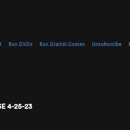
t
Buy DVDs
Buy Digital Copies
Unsubscribe
 4-25-23