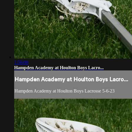
1:56:08
Hampden Academy at Houlton Boys Lacro...
Hampden Academy at Houlton Boys Lacro...
Hampden Academy at Houlton Boys Lacrosse 5-6-23