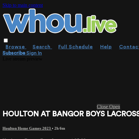
Skip to main content
Browse
Search
Full Schedule
Help
Contac
Subscribe
Sign In
Live stream preview
Close
Open
HOULTON AT BANGOR BOYS LACROSSE
Houlton Home Games 2023
• 2h 6m