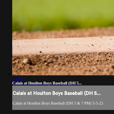
4:19:45
Calais at Houlton Boys Baseball (DH 5...
Calais at Houlton Boys Baseball (DH 5...
Calais at Houlton Boys Baseball (DH 5 & 7 PM) 5-5-23