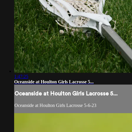
1:47:25
Oceanside at Houlton Girls Lacrosse 5...
Oceanside at Houlton Girls Lacrosse 5...
Oceanside at Houlton Girls Lacrosse 5-6-23