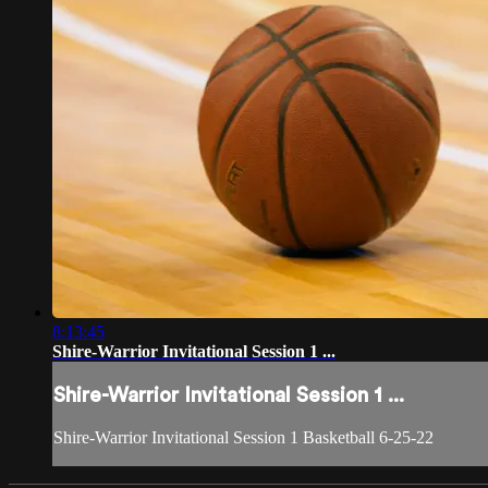
8:13:45
Shire-Warrior Invitational Session 1 ...
Shire-Warrior Invitational Session 1 ...
Shire-Warrior Invitational Session 1 Basketball 6-25-22