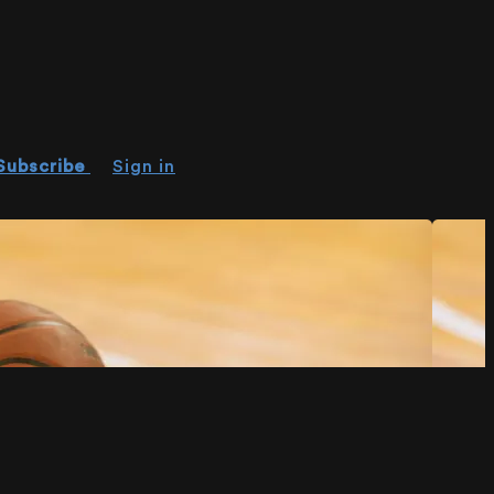
Subscribe
Sign in