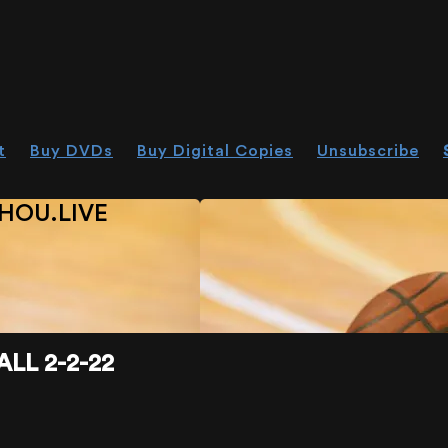
t
Buy DVDs
Buy Digital Copies
Unsubscribe
HOU.LIVE
LL 2-2-22