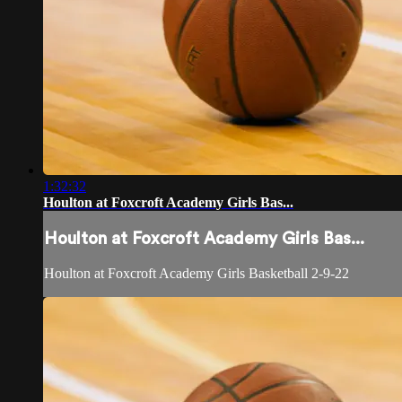
1:32:32
Houlton at Foxcroft Academy Girls Bas...
Houlton at Foxcroft Academy Girls Bas...
Houlton at Foxcroft Academy Girls Basketball 2-9-22