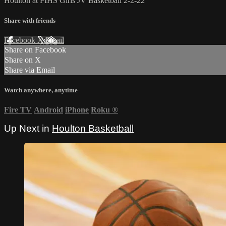
Houlton at PIHS Girls JV Basketball 2-2-22
Share with friends
Facebook
X
Email
Share on Facebook
Share on X
Share via Email
Watch anywhere, anytime
Fire TV
Android
iPhone
Roku
®
Up Next in
Houlton Basketball