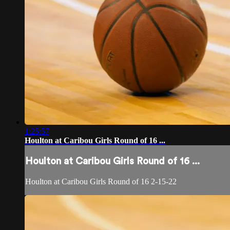
1:25:57
Houlton at Caribou Girls Round of 16 ...
Houlton at Caribou Girls Round of 16 ...
Houlton at Caribou Girls Round of 16 2-15-22