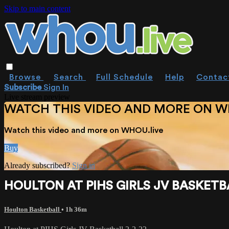
Skip to main content
Browse
Search
Full Schedule
Help
Contac
Subscribe
Sign In
Live stream preview
WATCH THIS VIDEO AND MORE ON W
Watch this video and more on WHOU.live
Buy
Already subscribed?
Sign in
HOULTON AT PIHS GIRLS JV BASKETBA
Houlton Basketball
• 1h 36m