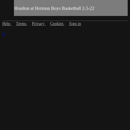
Houlton at Hermon Boys Basketball 2-5-22
Help
Terms
Privacy
Cookies
Sign in
×