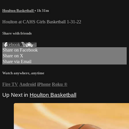
Houlton Basketball
• 1h 31m
Houlton at CAHS Girls Basketball 1-31-22
Share with friends
Facebook
X
Email
Share on Facebook
Share on X
Share via Email
Watch anywhere, anytime
Fire TV
Android
iPhone
Roku
®
Up Next in
Houlton Basketball