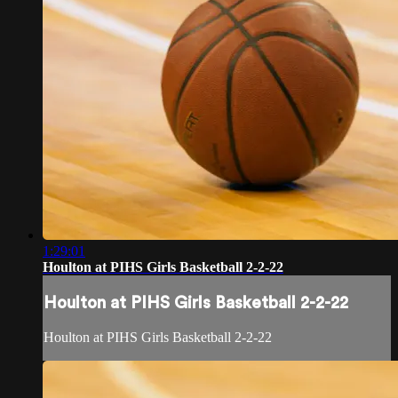
1:29:01
Houlton at PIHS Girls Basketball 2-2-22
Houlton at PIHS Girls Basketball 2-2-22
Houlton at PIHS Girls Basketball 2-2-22