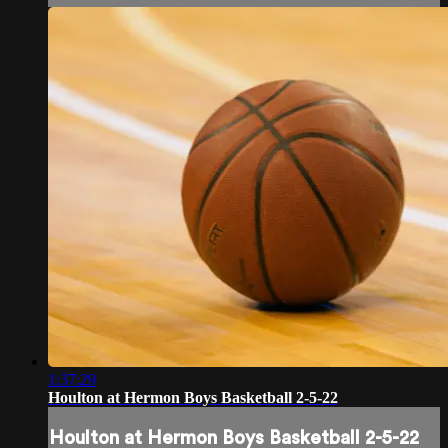
1:37:29
Houlton at Hermon Boys Basketball 2-5-22
Houlton at Hermon Boys Basketball 2-5-22