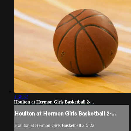
1:36:37
Houlton at Hermon Girls Basketball 2-...
Houlton at Hermon Girls Basketball 2-...
Houlton at Hermon Girls Basketball 2-5-22