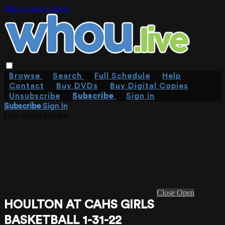
Skip to main content
Browse
Search
Full Schedule
Help
Contact
Buy DVDs
Buy Digital Copies
Unsubscribe
Subscribe
Sign in
Subscribe
Sign In
Live stream preview
Close
Open
HOULTON AT CAHS GIRLS
BASKETBALL 1-31-22