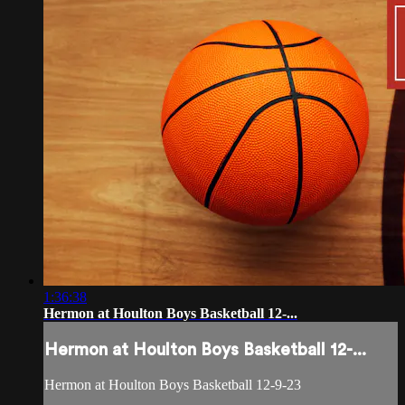
1:36:38
Hermon at Houlton Boys Basketball 12-...
Hermon at Houlton Boys Basketball 12-...
Hermon at Houlton Boys Basketball 12-9-23