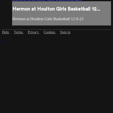
Hermon at Houlton Girls Basketball 12...
Hermon at Houlton Girls Basketball 12-9-23
Help
Terms
Privacy
Cookies
Sign in
×