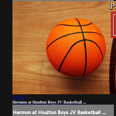
1:10:40
Hermon at Houlton Boys JV Basketball ...
Hermon at Houlton Boys JV Basketball ...