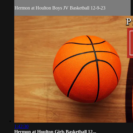
Hermon at Houlton Boys JV Basketball 12-9-23
1:42:30
Hermon at Houlton Girls Basketball 12...